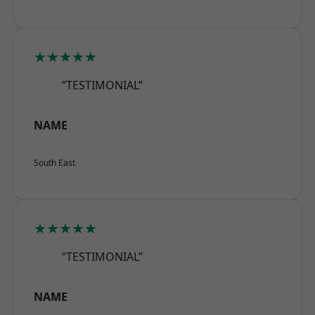
★★★★★
“TESTIMONIAL”
NAME
South East
★★★★★
“TESTIMONIAL”
NAME