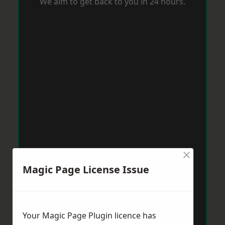
We aim to get back to you in 24 hours.
×
Magic Page License Issue
Your Magic Page Plugin licence has