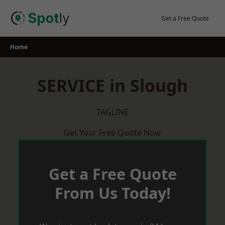
Skip
to
Get a Free Quote
content
Home
SERVICE in Slough
TAGLINE
Get Your Free Quote Now
Get a Free Quote
From Us Today!