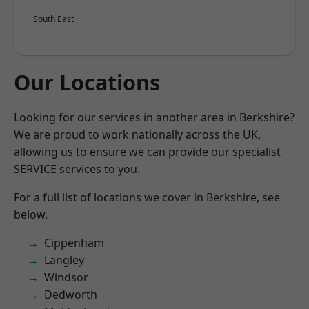
South East
Our Locations
Looking for our services in another area in Berkshire?
We are proud to work nationally across the UK,
allowing us to ensure we can provide our specialist
SERVICE services to you.
For a full list of locations we cover in Berkshire, see
below.
Cippenham
Langley
Windsor
Dedworth