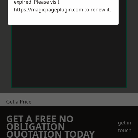
expired. Please visit
https://magicpageplugin.com
to renew it.
Get a Price
GET A FREE NO
get in
OBLIGATION
touch
QUOTATION TODAY