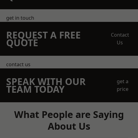
get in touch
REQUEST A FREE
Contact
QUOTE
Us
contact us
SPEAK WITH OUR
get a
TEAM TODAY
price
What People are Saying
About Us