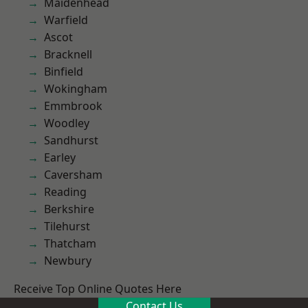
Maidenhead
Warfield
Ascot
Bracknell
Binfield
Wokingham
Emmbrook
Woodley
Sandhurst
Earley
Caversham
Reading
Berkshire
Tilehurst
Thatcham
Newbury
Receive Top Online Quotes Here
Contact Us