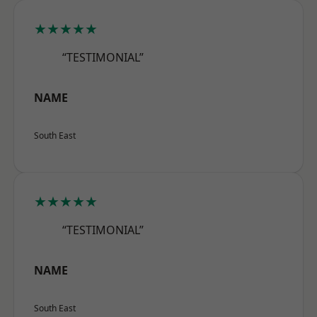
★★★★★
“TESTIMONIAL”
NAME
South East
★★★★★
“TESTIMONIAL”
NAME
South East