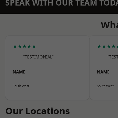
SPEAK WITH OUR TEAM TOD
Wha
★★★★★
★★★★
“TESTIMONIAL”
“TES
NAME
NAME
South West
South West
Our Locations