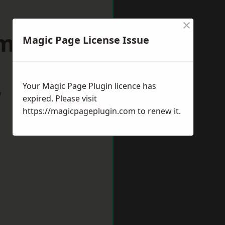
×
minster
Magic Page License Issue
Your Magic Page Plugin licence has
w
expired. Please visit
https://magicpageplugin.com
to renew it.