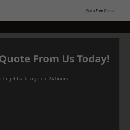
Get a Free Quote
 Quote From Us Today!
 to get back to you in 24 hours.