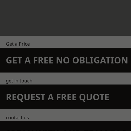
Get a Price
GET A FREE NO OBLIGATIO
get in touch
REQUEST A FREE QUOTE
contact us