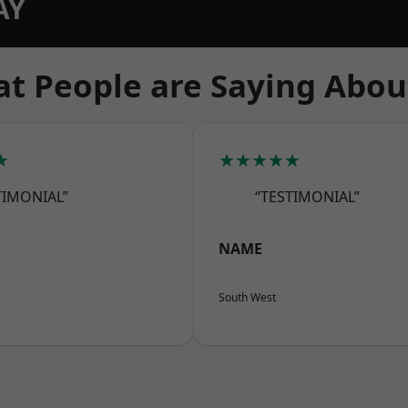
AY
t People are Saying Abou
★
★★★★★
TIMONIAL”
“TESTIMONIAL”
NAME
South West