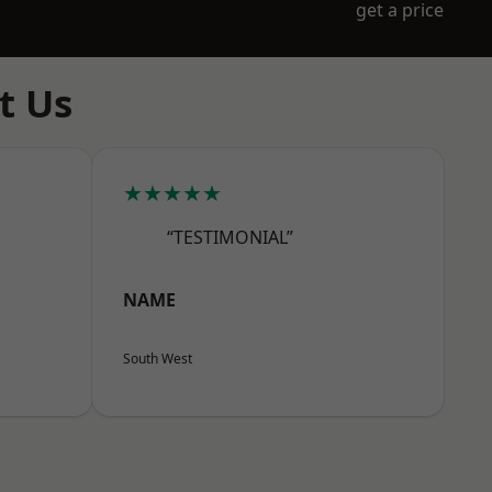
get a price
t Us
★★★★★
“TESTIMONIAL”
NAME
South West