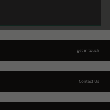
get in touch
Contact Us