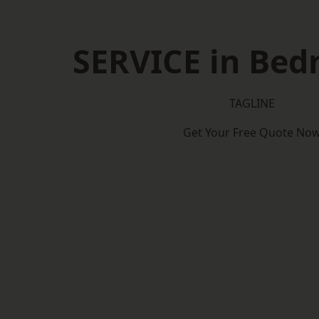
SERVICE in Bed
TAGLINE
Get Your Free Quote No