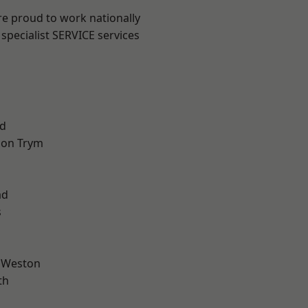
are proud to work nationally
specialist SERVICE services
d
 on Trym
l
ad
s
 Weston
th