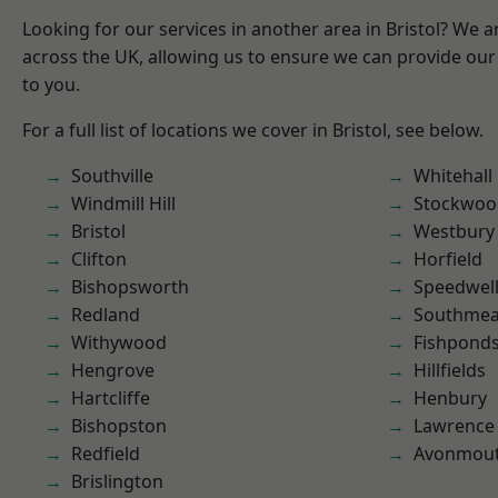
Looking for our services in another area in Bristol? We 
across the UK, allowing us to ensure we can provide our 
to you.
For a full list of locations we cover in Bristol, see below.
Southville
Whitehall
Windmill Hill
Stockwoo
Bristol
Westbury
Clifton
Horfield
Bishopsworth
Speedwel
Redland
Southme
Withywood
Fishpond
Hengrove
Hillfields
Hartcliffe
Henbury
Bishopston
Lawrence
Redfield
Avonmou
Brislington