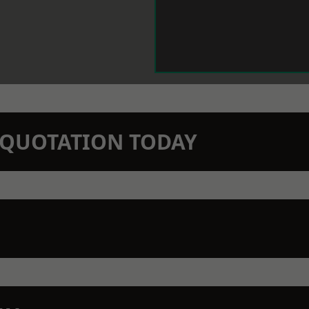
N QUOTATION TODAY