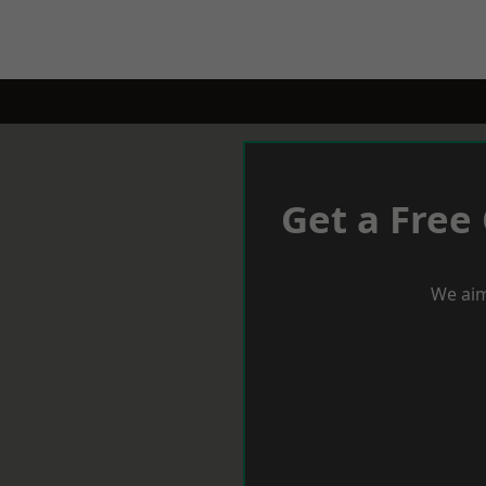
Get a Free
We aim