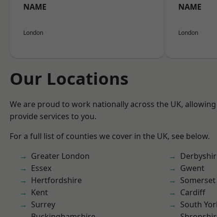
NAME
NAME
London
London
Our Locations
We are proud to work nationally across the UK, allowing
provide services to you.
For a full list of counties we cover in the UK, see below.
Greater London
Derbyshir
Essex
Gwent
Hertfordshire
Somerset
Kent
Cardiff
Surrey
South Yor
Buckinghamshire
Shropshir