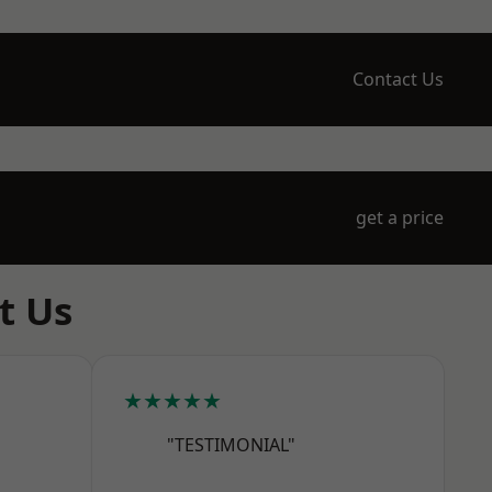
Contact Us
get a price
t Us
★★★★★
"TESTIMONIAL"