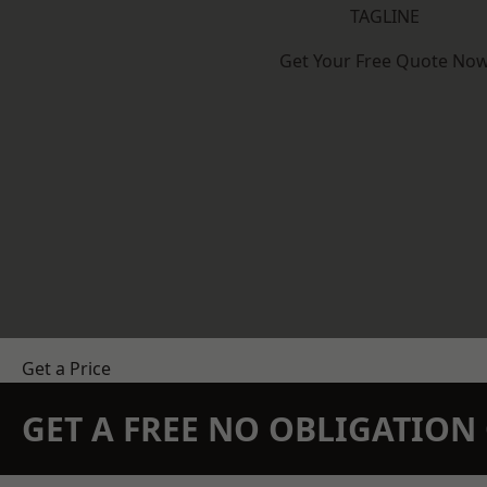
TAGLINE
Get Your Free Quote No
Get a Price
GET A FREE NO OBLIGATIO