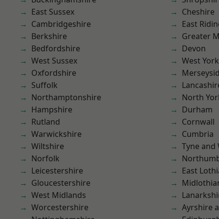
East Sussex
Cheshire
Cambridgeshire
East Ridin
Berkshire
Greater 
Bedfordshire
Devon
West Sussex
West York
Oxfordshire
Merseysi
Suffolk
Lancashir
Northamptonshire
North Yor
Hampshire
Durham
Rutland
Cornwall
Warwickshire
Cumbria
Wiltshire
Tyne and
Norfolk
Northumb
Leicestershire
East Loth
Gloucestershire
Midlothia
West Midlands
Lanarkshi
Worcestershire
Ayrshire 