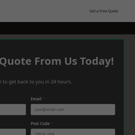
Get a Free Quote
 Quote From Us Today!
 to get back to you in 24 hours.
Email
*
Post Code
*