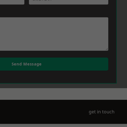
Send Message
get in touch