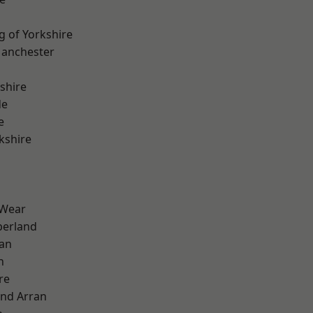
g of Yorkshire
Manchester
shire
de
e
kshire
 Wear
erland
ian
n
re
and Arran