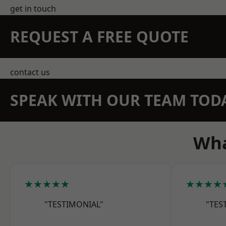
get in touch
REQUEST A FREE QUOTE
contact us
SPEAK WITH OUR TEAM TOD
Wha
★★★★★
★★★★
"TESTIMONIAL"
"TES