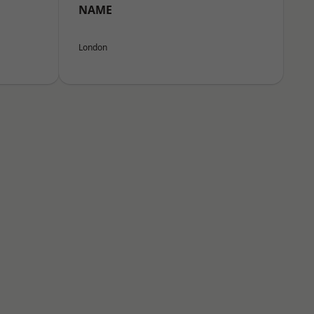
NAME
London