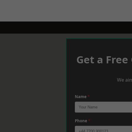
Get a Free
We aim
Name
*
Phone
*