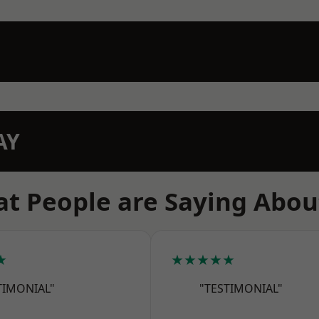
AY
t People are Saying Abou
★
★★★★★
TIMONIAL"
"TESTIMONIAL"