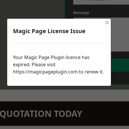
Message
*
w
×
Magic Page License Issue
Your Magic Page Plugin licence has
expired. Please visit
https://magicpageplugin.com
to renew it.
N QUOTATION TODAY