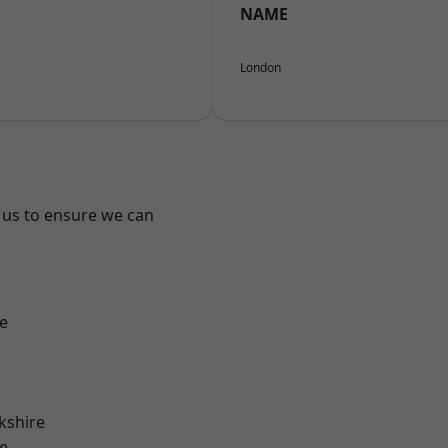
NAME
London
 us to ensure we can
e
kshire
e