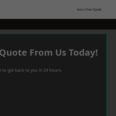
Get a Free Quote
 Quote From Us Today!
 to get back to you in 24 hours.