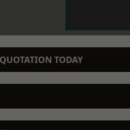
N QUOTATION TODAY