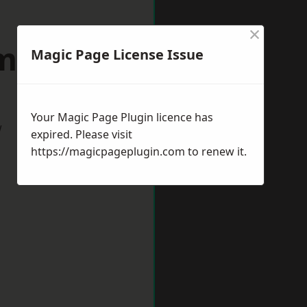
×
xmouth
Magic Page License Issue
Your Magic Page Plugin licence has
w
expired. Please visit
https://magicpageplugin.com
to renew it.