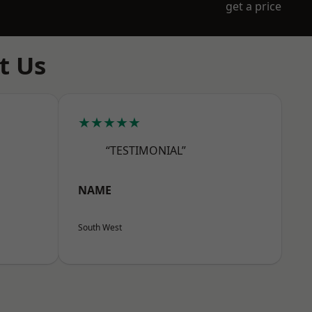
get a price
t Us
★★★★★
“TESTIMONIAL”
NAME
South West