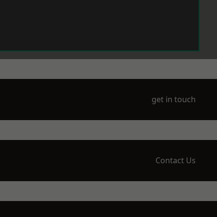
get in touch
Contact Us