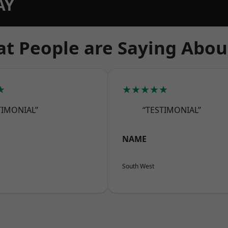
AY
t People are Saying Abou
★
★★★★★
TIMONIAL”
“TESTIMONIAL”
NAME
South West