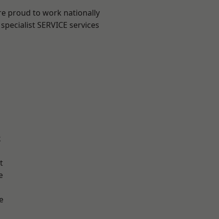
re proud to work nationally
specialist SERVICE services
k
t
e
e