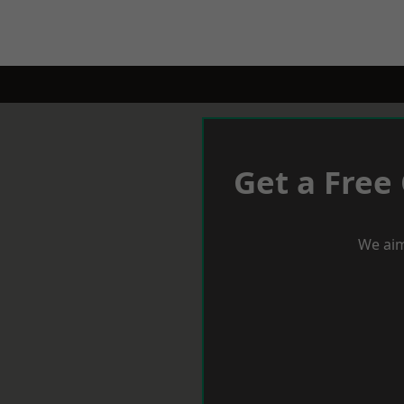
Get a Free
We aim