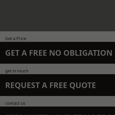
Get a Price
GET A FREE NO OBLIGATIO
get in touch
REQUEST A FREE QUOTE
contact us