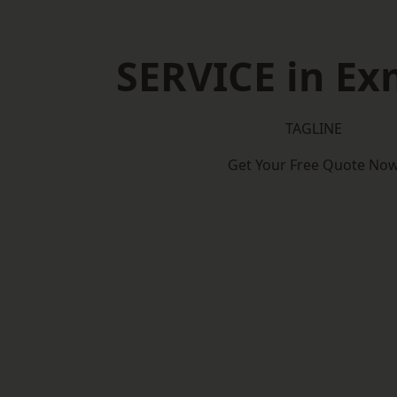
SERVICE in E
TAGLINE
Get Your Free Quote No