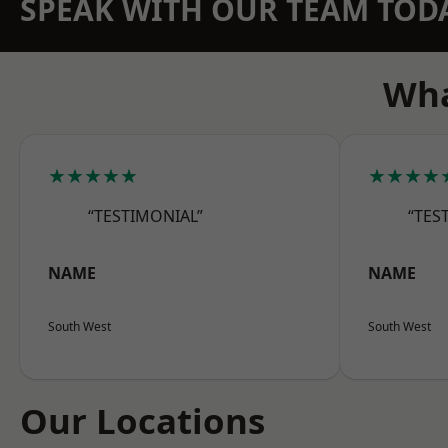
SPEAK WITH OUR TEAM TOD
Wha
★★★★★
★★★★
“TESTIMONIAL”
“TES
NAME
NAME
South West
South West
Our Locations