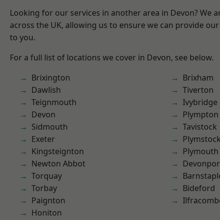
Looking for our services in another area in Devon? We a
across the UK, allowing us to ensure we can provide our 
to you.
For a full list of locations we cover in Devon, see below.
Brixington
Brixham
Dawlish
Tiverton
Teignmouth
Ivybridge
Devon
Plympton
Sidmouth
Tavistock
Exeter
Plymstoc
Kingsteignton
Plymouth
Newton Abbot
Devonpor
Torquay
Barnstapl
Torbay
Bideford
Paignton
Ilfracomb
Honiton