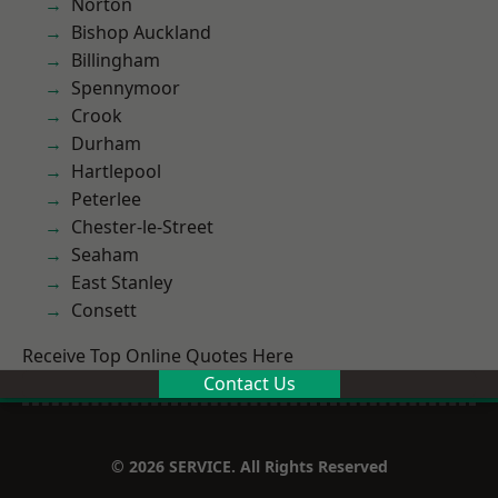
Norton
Bishop Auckland
Billingham
Spennymoor
Crook
Durham
Hartlepool
Peterlee
Chester-le-Street
Seaham
East Stanley
Consett
Receive Top Online Quotes Here
Contact Us
© 2026 SERVICE. All Rights Reserved