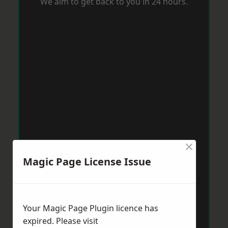
We aim to get back to you in 24 hours.
×
Magic Page License Issue
Your Magic Page Plugin licence has
expired. Please visit