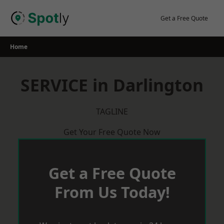
Skip
to
Get a Free Quote
content
Home
SERVICE in Darlington
TAGLINE
Get Your Free Quote Now
Get a Free Quote
From Us Today!