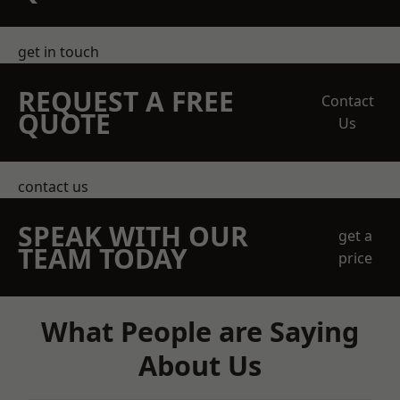
get in touch
REQUEST A FREE
Contact
QUOTE
Us
contact us
SPEAK WITH OUR
get a
TEAM TODAY
price
What People are Saying
About Us