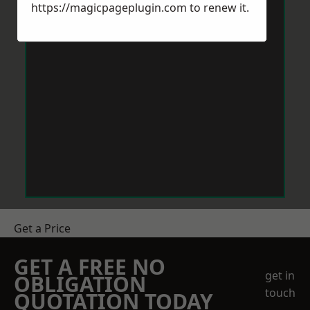
https://magicpageplugin.com
to renew it.
Get a Price
GET A FREE NO
get in
OBLIGATION
touch
QUOTATION TODAY