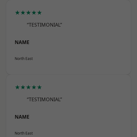
★★★★★
“TESTIMONIAL”
NAME
North East
★★★★★
“TESTIMONIAL”
NAME
North East