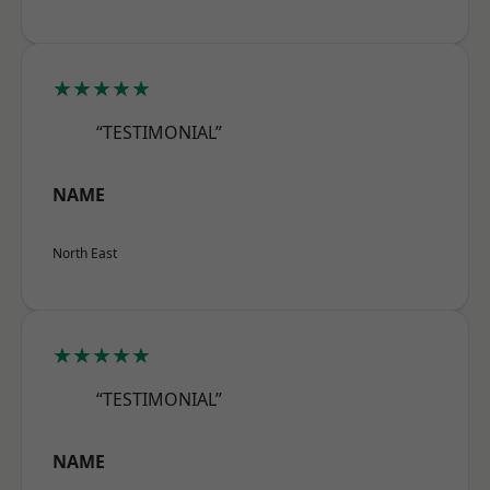
★★★★★
“TESTIMONIAL”
NAME
North East
★★★★★
“TESTIMONIAL”
NAME