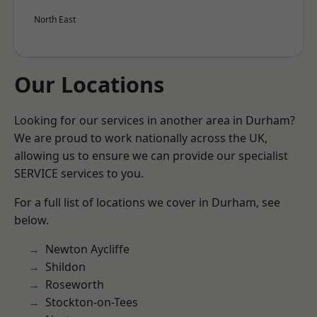
North East
Our Locations
Looking for our services in another area in Durham?
We are proud to work nationally across the UK,
allowing us to ensure we can provide our specialist
SERVICE services to you.
For a full list of locations we cover in Durham, see
below.
Newton Aycliffe
Shildon
Roseworth
Stockton-on-Tees