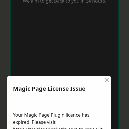
We aim to get back to you in 24 hours.
×
Magic Page License Issue
Your Magic Page Plugin licence has
expired. Please visit