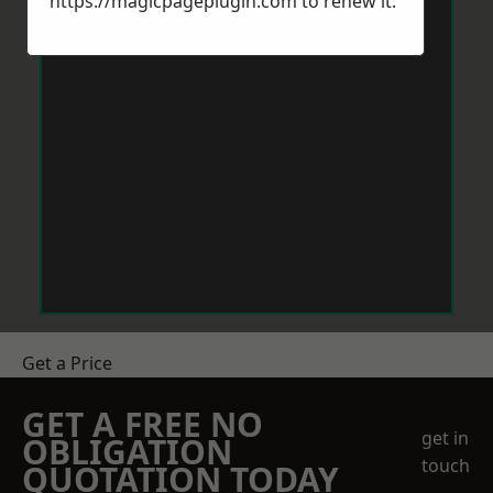
https://magicpageplugin.com
to renew it.
Get a Price
GET A FREE NO
get in
OBLIGATION
touch
QUOTATION TODAY