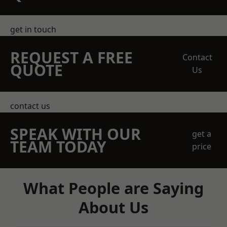
get in touch
REQUEST A FREE
Contact
QUOTE
Us
contact us
SPEAK WITH OUR
get a
TEAM TODAY
price
What People are Saying
About Us