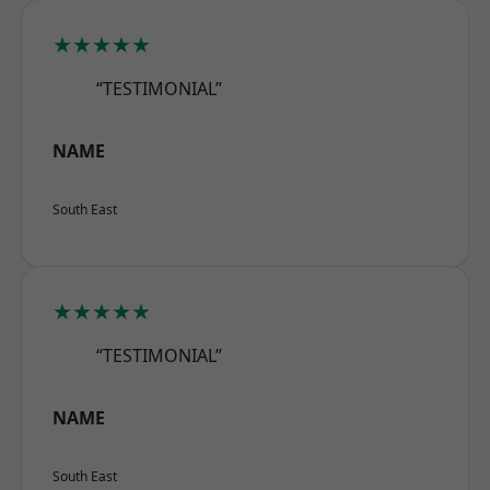
★★★★★
“TESTIMONIAL”
NAME
South East
★★★★★
“TESTIMONIAL”
NAME
South East