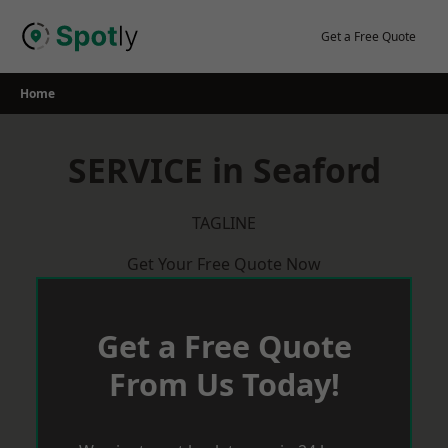
Skip
to
Get a Free Quote
content
Home
SERVICE in Seaford
TAGLINE
Get Your Free Quote Now
Get a Free Quote
From Us Today!