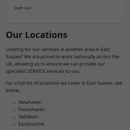
South East
Our Locations
Looking for our services in another area in East
Sussex? We are proud to work nationally across the
UK, allowing us to ensure we can provide our
specialist SERVICE services to you.
For a full list of locations we cover in East Sussex, see
below.
Newhaven
Peacehaven
Saltdean
Eastbourne