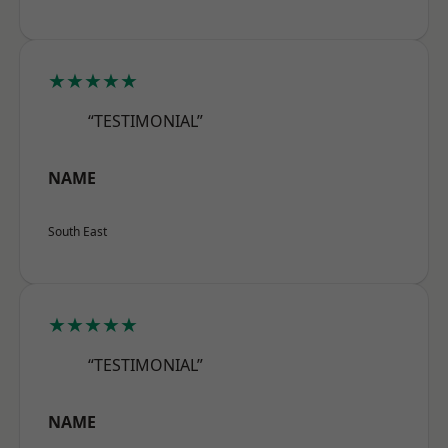
★★★★★
“TESTIMONIAL”
NAME
South East
★★★★★
“TESTIMONIAL”
NAME