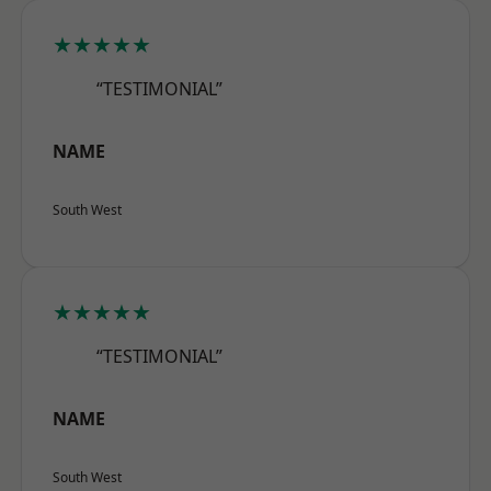
★★★★★
“TESTIMONIAL”
NAME
South West
★★★★★
“TESTIMONIAL”
NAME
South West