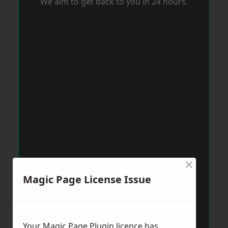
We aim to get back to you in 24 hours.
×
Magic Page License Issue
Your Magic Page Plugin licence has