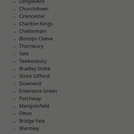
Longlevens
Churchdown
Cirencester
Charlton Kings
Cheltenham
Bishops Cleeve
Thornbury
Yate
Tewkesbury
Bradley Stoke
Stoke Gifford
Downend
Emersons Green
Patchway
Mangotsfield
Filton
Bridge Yate
Warmley