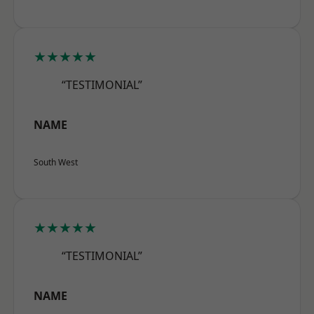
★★★★★
“TESTIMONIAL”
NAME
South West
★★★★★
“TESTIMONIAL”
NAME