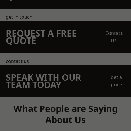
get in touch
REQUEST A FREE
Contact
QUOTE
Us
contact us
SPEAK WITH OUR
get a
TEAM TODAY
price
What People are Saying
About Us