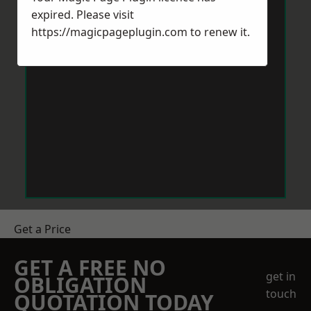
expired. Please visit
https://magicpageplugin.com
to renew it.
Get a Price
GET A FREE NO
get in
OBLIGATION
touch
QUOTATION TODAY