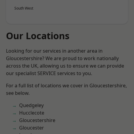
South West
Our Locations
Looking for our services in another area in
Gloucestershire? We are proud to work nationally
across the UK, allowing us to ensure we can provide
our specialist SERVICE services to you.
For a full list of locations we cover in Gloucestershire,
see below.
Quedgeley
Hucclecote
Gloucestershire
Gloucester