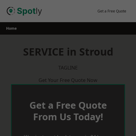
Skip
to
Get a Free Quote
content
Home
SERVICE in Stroud
TAGLINE
Get Your Free Quote Now
Get a Free Quote
From Us Today!