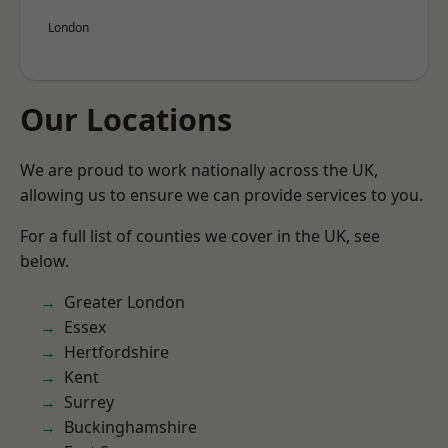
London
Our Locations
We are proud to work nationally across the UK,
allowing us to ensure we can provide services to you.
For a full list of counties we cover in the UK, see
below.
Greater London
Essex
Hertfordshire
Kent
Surrey
Buckinghamshire