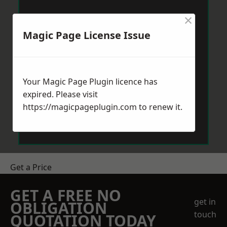
×
Magic Page License Issue
Your Magic Page Plugin licence has
expired. Please visit
https://magicpageplugin.com
to renew it.
Get a Price
GET A FREE NO
get in
OBLIGATION
touch
QUOTATION TODAY