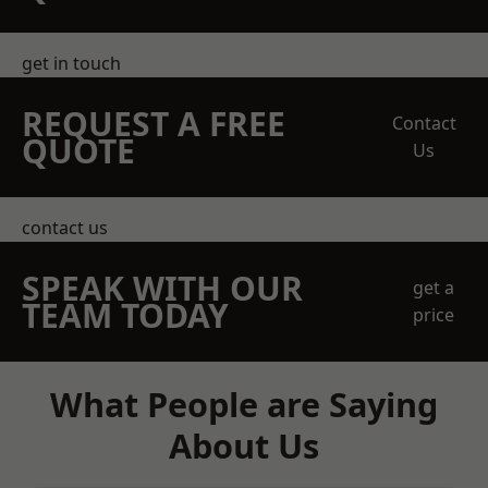
get in touch
REQUEST A FREE
Contact
QUOTE
Us
contact us
SPEAK WITH OUR
get a
TEAM TODAY
price
What People are Saying
About Us