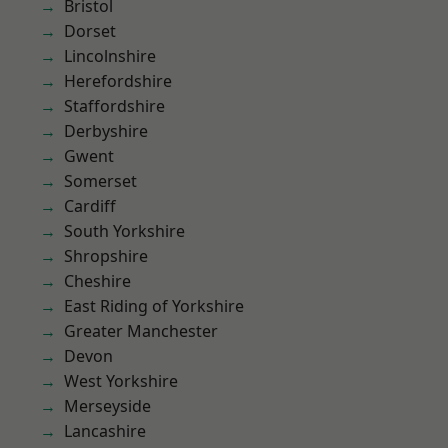
Bristol
Dorset
Lincolnshire
Herefordshire
Staffordshire
Derbyshire
Gwent
Somerset
Cardiff
South Yorkshire
Shropshire
Cheshire
East Riding of Yorkshire
Greater Manchester
Devon
West Yorkshire
Merseyside
Lancashire