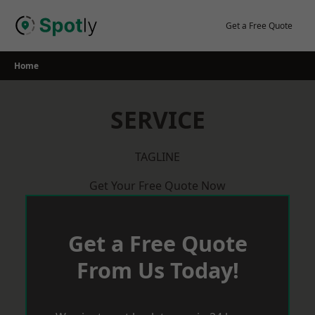
Skip
to
Get a Free Quote
content
Home
SERVICE
TAGLINE
Get Your Free Quote Now
Get a Free Quote
From Us Today!