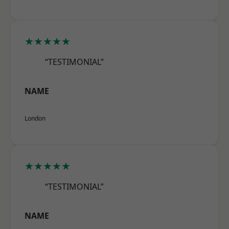
★★★★★
“TESTIMONIAL”
NAME
London
★★★★★
“TESTIMONIAL”
NAME