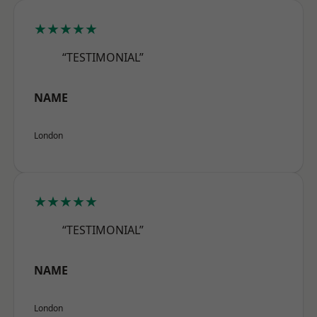
★★★★★
“TESTIMONIAL”
NAME
London
★★★★★
“TESTIMONIAL”
NAME
London