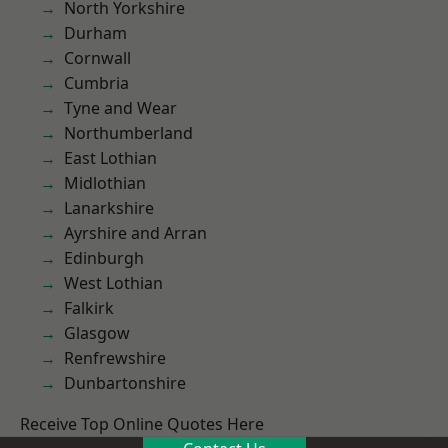
North Yorkshire
Durham
Cornwall
Cumbria
Tyne and Wear
Northumberland
East Lothian
Midlothian
Lanarkshire
Ayrshire and Arran
Edinburgh
West Lothian
Falkirk
Glasgow
Renfrewshire
Dunbartonshire
Receive Top Online Quotes Here