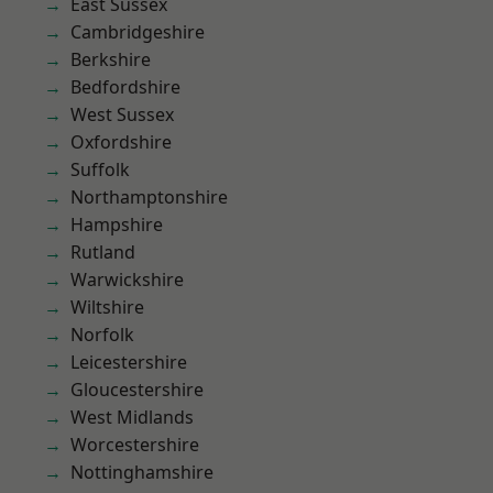
East Sussex
Cambridgeshire
Berkshire
Bedfordshire
West Sussex
Oxfordshire
Suffolk
Northamptonshire
Hampshire
Rutland
Warwickshire
Wiltshire
Norfolk
Leicestershire
Gloucestershire
West Midlands
Worcestershire
Nottinghamshire