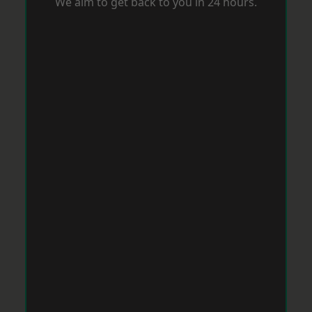
We aim to get back to you in 24 hours.