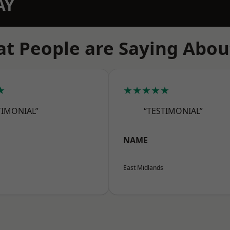
AY
t People are Saying Abou
★
★★★★★
TIMONIAL”
“TESTIMONIAL”
NAME
East Midlands