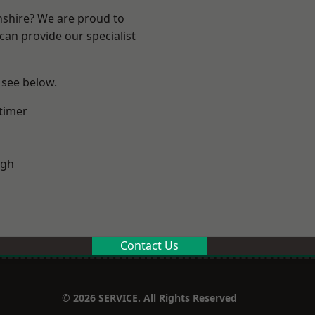
nshire? We are proud to
can provide our specialist
 see below.
timer
ugh
Contact Us
© 2026 SERVICE. All Rights Reserved