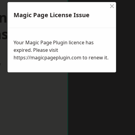
×
n
Magic Page License Issue
shire
Your Magic Page Plugin licence has
expired. Please visit
https://magicpageplugin.com
to renew it.
w