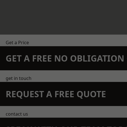
Get a Price
GET A FREE NO OBLIGATIO
get in touch
REQUEST A FREE QUOTE
contact us