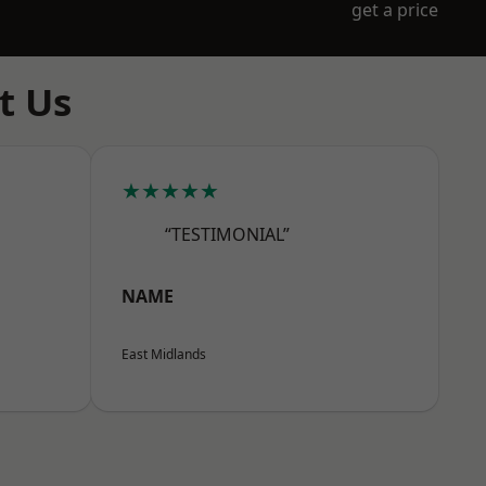
get a price
t Us
★★★★★
“TESTIMONIAL”
NAME
East Midlands