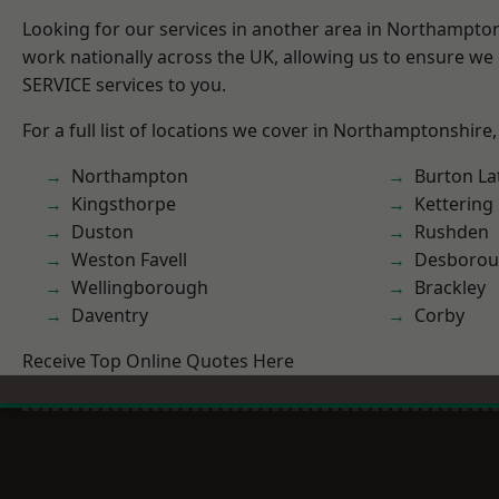
Looking for our services in another area in Northampto
work nationally across the UK, allowing us to ensure we 
SERVICE services to you.
For a full list of locations we cover in Northamptonshire,
Northampton
Burton La
Kingsthorpe
Kettering
Duston
Rushden
Weston Favell
Desboro
Wellingborough
Brackley
Daventry
Corby
Receive Top Online Quotes Here