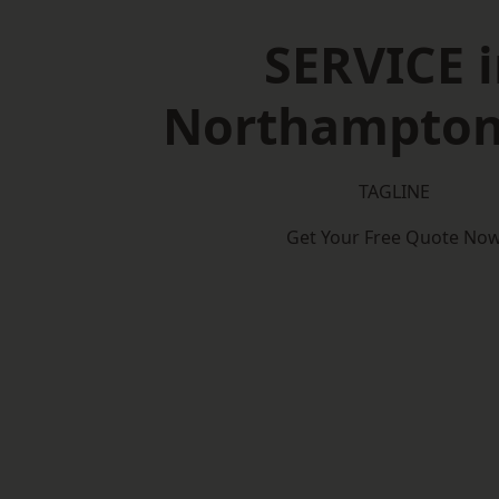
SERVICE i
Northampton
TAGLINE
Get Your Free Quote No