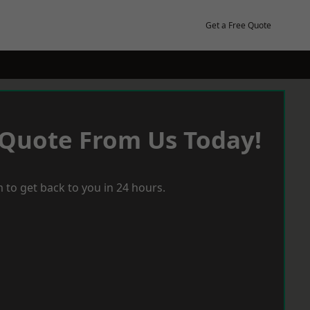
Get a Free Quote
 Quote From Us Today!
 to get back to you in 24 hours.