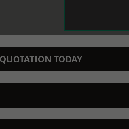
N QUOTATION TODAY