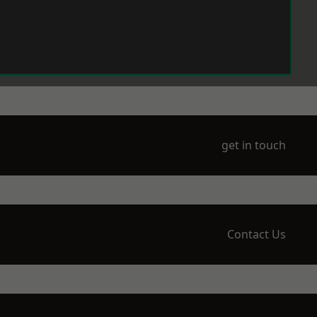
get in touch
Contact Us