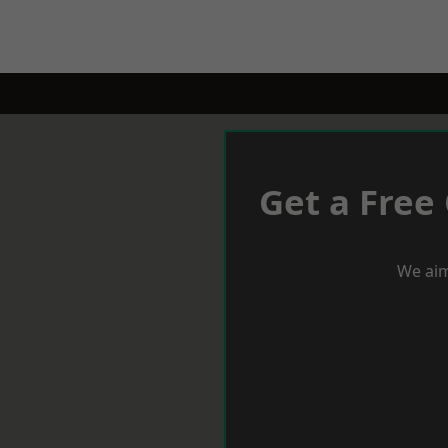
Get a Free
We aim