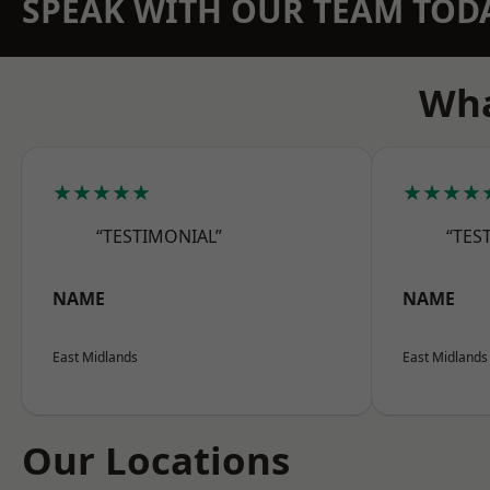
SPEAK WITH OUR TEAM TOD
Wha
★★★★★
★★★★
“TESTIMONIAL”
“TES
NAME
NAME
East Midlands
East Midlands
Our Locations