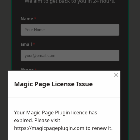
We aim to get back to you in 24 hours.
Name
*
Email
*
Phone
*
×
Magic Page License Issue
Post Code
*
Your Magic Page Plugin licence has
expired. Please visit
Message
*
https://magicpageplugin.com
to renew it.