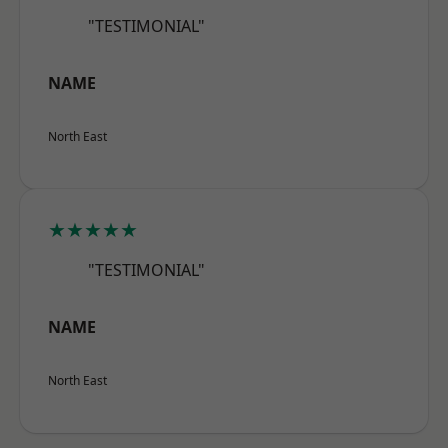
"TESTIMONIAL"
NAME
North East
★★★★★
"TESTIMONIAL"
NAME
North East