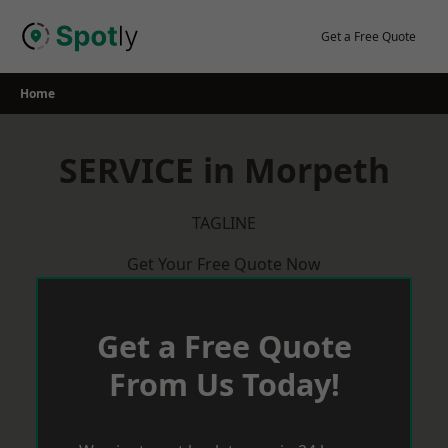
Skip
to
Get a Free Quote
content
Home
SERVICE in Morpeth
TAGLINE
Get Your Free Quote Now
Get a Free Quote
From Us Today!