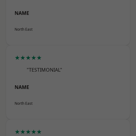
NAME
North East
★★★★★
"TESTIMONIAL"
NAME
North East
★★★★★