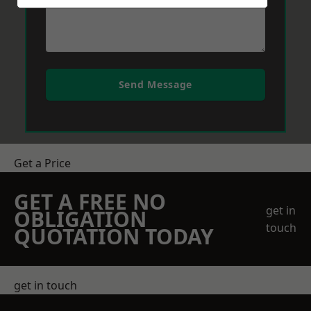
Send Message
Get a Price
GET A FREE NO
get in
OBLIGATION
touch
QUOTATION TODAY
get in touch