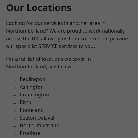
Our Locations
Looking for our services in another area in
Northumberland? We are proud to work nationally
across the UK, allowing us to ensure we can provide
our specialist SERVICE services to you.
For a full list of locations we cover in
Northumberland, see below.
Bedlington
Ashington
Cramlington
Blyth
Ponteland
Seaton Delaval
Northumberland
Prudhoe