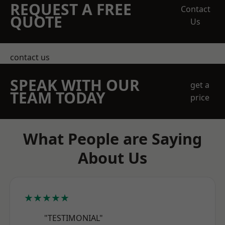
REQUEST A FREE
Contact
QUOTE
Us
contact us
SPEAK WITH OUR
get a
TEAM TODAY
price
What People are Saying
About Us
★★★★★
"TESTIMONIAL"