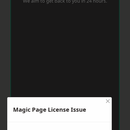
We aim to get back to you in 24 hours.
×
Magic Page License Issue