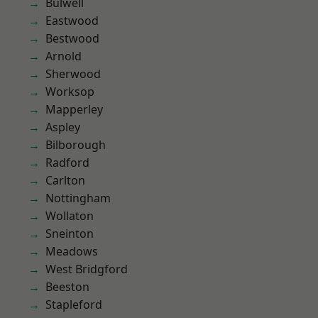
Bulwell
Eastwood
Bestwood
Arnold
Sherwood
Worksop
Mapperley
Aspley
Bilborough
Radford
Carlton
Nottingham
Wollaton
Sneinton
Meadows
West Bridgford
Beeston
Stapleford