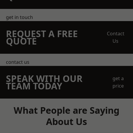
get in touch
REQUEST A FREE
Contact
QUOTE
Us
contact us
SPEAK WITH OUR
get a
TEAM TODAY
price
What People are Saying
About Us