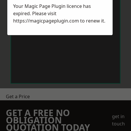
Your Magic Page Plugin licence has
expired. Please visit
https://magicpageplugin.com
to renew it.
Get a Price
GET A FREE NO
get in
OBLIGATION
touch
QUOTATION TODAY