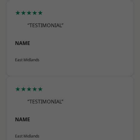
★★★★★
“TESTIMONIAL”
NAME
East Midlands
★★★★★
“TESTIMONIAL”
NAME
East Midlands