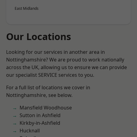
East Midlands
Our Locations
Looking for our services in another area in
Nottinghamshire? We are proud to work nationally
across the UK, allowing us to ensure we can provide
our specialist SERVICE services to you.
For a full list of locations we cover in
Nottinghamshire, see below.
Mansfield Woodhouse
Sutton in Ashfield
Kirkby-in-Ashfield
Hucknall