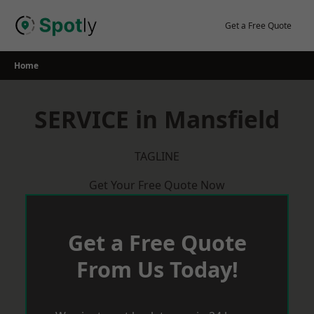
Skip
to
Get a Free Quote
content
Home
SERVICE in Mansfield
TAGLINE
Get Your Free Quote Now
Get a Free Quote
From Us Today!