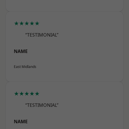
★★★★★
“TESTIMONIAL”
NAME
East Midlands
★★★★★
“TESTIMONIAL”
NAME