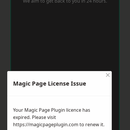
We aim to get back to you in 24 hours.
×
Magic Page License Issue
Your Magic Page Plugin licence has
expired. Please visit
https://magicpageplugin.com
to renew it.