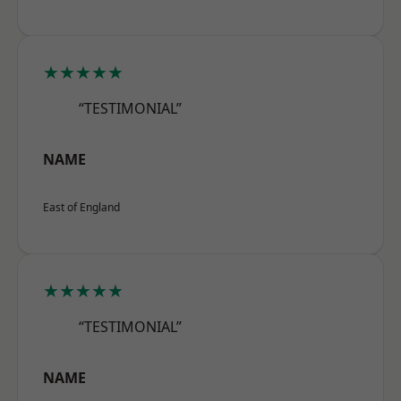
★★★★★
“TESTIMONIAL”
NAME
East of England
★★★★★
“TESTIMONIAL”
NAME