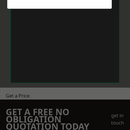
Get a Price
GET A FREE NO
get in
OBLIGATION
touch
QUOTATION TODAY