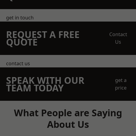
get in touch
REQUEST A FREE
Contact
QUOTE
Us
contact us
SPEAK WITH OUR
get a
TEAM TODAY
price
What People are Saying
About Us