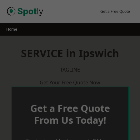
Skip
to
Get a Free Quote
content
Home
SERVICE in Ipswich
TAGLINE
Get Your Free Quote Now
Get a Free Quote
From Us Today!