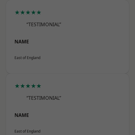
★★★★★
“TESTIMONIAL”
NAME
East of England
★★★★★
“TESTIMONIAL”
NAME
East of England