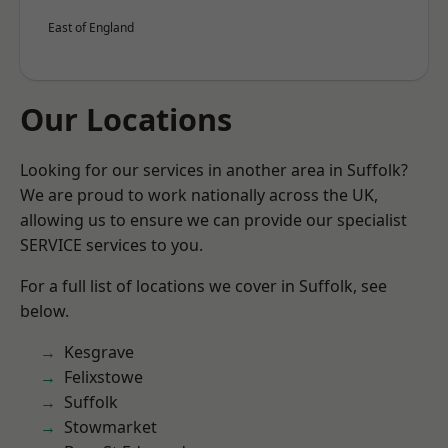
East of England
Our Locations
Looking for our services in another area in Suffolk?
We are proud to work nationally across the UK,
allowing us to ensure we can provide our specialist
SERVICE services to you.
For a full list of locations we cover in Suffolk, see
below.
Kesgrave
Felixstowe
Suffolk
Stowmarket