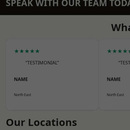
SPEAK WITH OUR TEAM TOD
Wha
★★★★★
★★★★
“TESTIMONIAL”
“TES
NAME
NAME
North East
North East
Our Locations