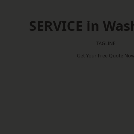
SERVICE in Was
TAGLINE
Get Your Free Quote No