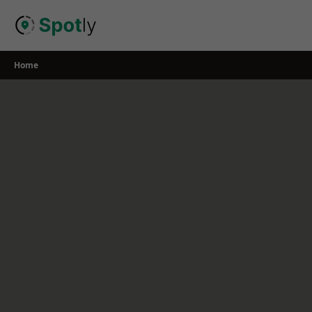
Skip
to
content
Home