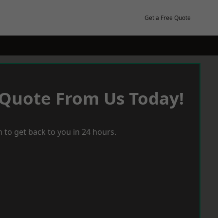
Get a Free Quote
 Quote From Us Today!
 to get back to you in 24 hours.