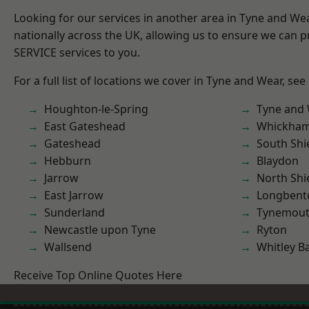
Looking for our services in another area in Tyne and W
nationally across the UK, allowing us to ensure we can pr
SERVICE services to you.
For a full list of locations we cover in Tyne and Wear, see
Houghton-le-Spring
Tyne and
East Gateshead
Whickha
Gateshead
South Shi
Hebburn
Blaydon
Jarrow
North Shi
East Jarrow
Longbent
Sunderland
Tynemou
Newcastle upon Tyne
Ryton
Wallsend
Whitley B
Receive Top Online Quotes Here