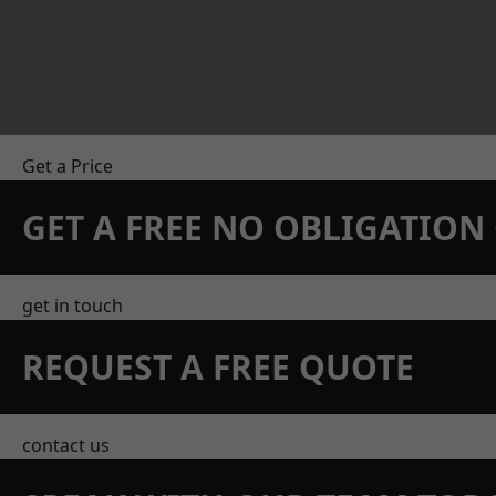
Get a Price
GET A FREE NO OBLIGATIO
get in touch
REQUEST A FREE QUOTE
contact us