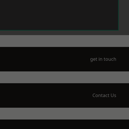
get in touch
Contact Us