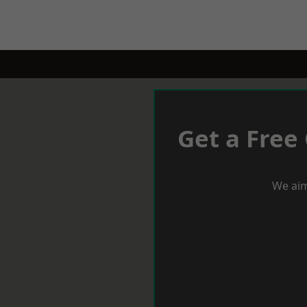
Get a Free
We aim