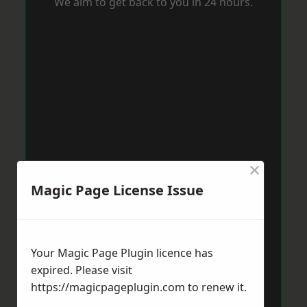
We aim to get back to you in 24 hours.
×
Magic Page License Issue
Your Magic Page Plugin licence has
expired. Please visit
https://magicpageplugin.com
to renew it.