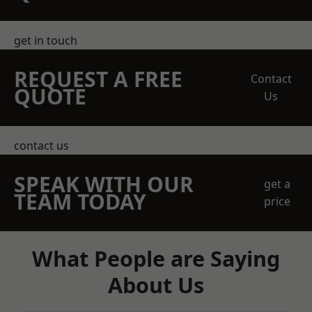
get in touch
REQUEST A FREE
Contact
QUOTE
Us
contact us
SPEAK WITH OUR
get a
TEAM TODAY
price
What People are Saying
About Us