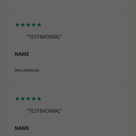
★★★★★
“TESTIMONIAL”
NAME
West Midlands
★★★★★
“TESTIMONIAL”
NAME