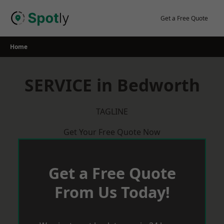
Skip
to
Get a Free Quote
content
Home
SERVICE in Bedworth
TAGLINE
Get Your Free Quote Now
Get a Free Quote
From Us Today!