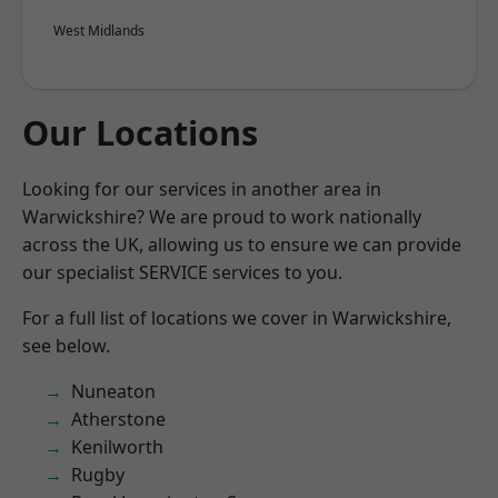
West Midlands
Our Locations
Looking for our services in another area in
Warwickshire? We are proud to work nationally
across the UK, allowing us to ensure we can provide
our specialist SERVICE services to you.
For a full list of locations we cover in Warwickshire,
see below.
Nuneaton
Atherstone
Kenilworth
Rugby