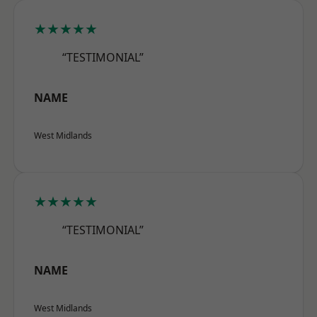
★★★★★
“TESTIMONIAL”
NAME
West Midlands
★★★★★
“TESTIMONIAL”
NAME
West Midlands