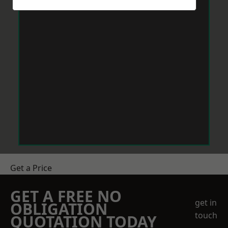
Get a Price
GET A FREE NO
get in
OBLIGATION
touch
QUOTATION TODAY