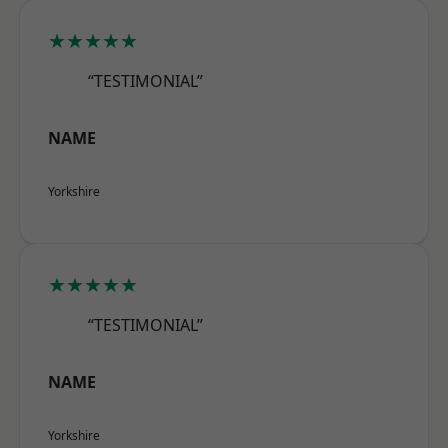
★★★★★
“TESTIMONIAL”
NAME
Yorkshire
★★★★★
“TESTIMONIAL”
NAME
Yorkshire