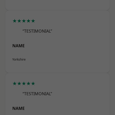
★★★★★
“TESTIMONIAL”
NAME
Yorkshire
★★★★★
“TESTIMONIAL”
NAME