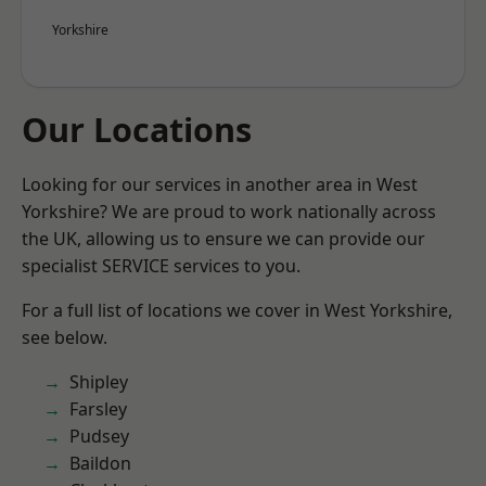
Yorkshire
Our Locations
Looking for our services in another area in West
Yorkshire? We are proud to work nationally across
the UK, allowing us to ensure we can provide our
specialist SERVICE services to you.
For a full list of locations we cover in West Yorkshire,
see below.
Shipley
Farsley
Pudsey
Baildon