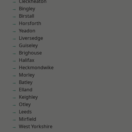
Cleckheaton
Bingley
Birstall
Horsforth
Yeadon
Liversedge
Guiseley
Brighouse
Halifax
Heckmondwike
Morley
Batley
Elland
Keighley
Otley
Leeds
Mirfield
West Yorkshire