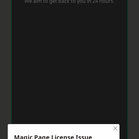
We aim to get back to you in 24 hours.
×
Magic Page License Issue