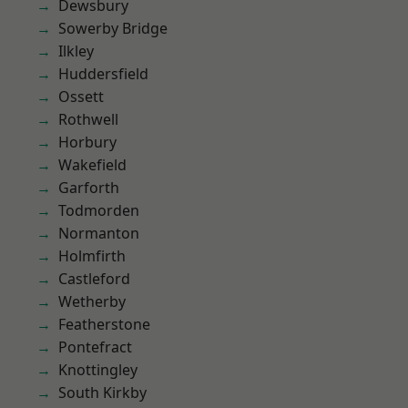
Dewsbury
Sowerby Bridge
Ilkley
Huddersfield
Ossett
Rothwell
Horbury
Wakefield
Garforth
Todmorden
Normanton
Holmfirth
Castleford
Wetherby
Featherstone
Pontefract
Knottingley
South Kirkby