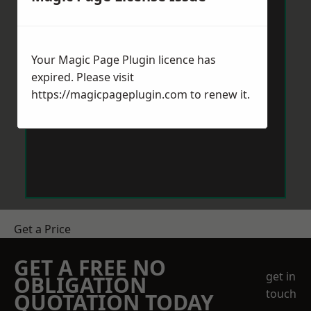
Your Magic Page Plugin licence has
expired. Please visit
https://magicpageplugin.com
to renew it.
Get a Price
GET A FREE NO
get in
OBLIGATION
touch
QUOTATION TODAY