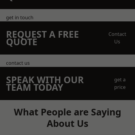
get in touch
REQUEST A FREE
Contact
QUOTE
Us
contact us
SPEAK WITH OUR
get a
TEAM TODAY
price
What People are Saying
About Us