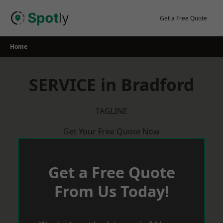
Skip
to
Get a Free Quote
content
Home
SERVICE in Bradford
TAGLINE
Get Your Free Quote Now
Get a Free Quote
From Us Today!