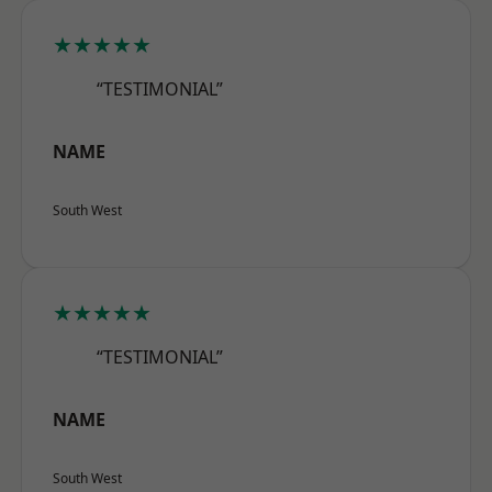
★★★★★
“TESTIMONIAL”
NAME
South West
★★★★★
“TESTIMONIAL”
NAME
South West