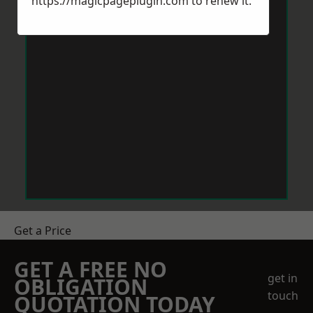
https://magicpageplugin.com
to renew it.
Get a Price
GET A FREE NO
get in
OBLIGATION
touch
QUOTATION TODAY