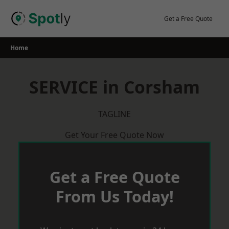
Skip
to
Get a Free Quote
content
Home
SERVICE in Corsham
TAGLINE
Get Your Free Quote Now
Get a Free Quote
From Us Today!