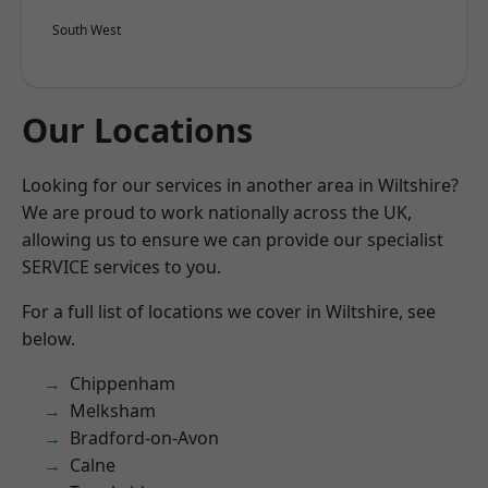
South West
Our Locations
Looking for our services in another area in Wiltshire?
We are proud to work nationally across the UK,
allowing us to ensure we can provide our specialist
SERVICE services to you.
For a full list of locations we cover in Wiltshire, see
below.
Chippenham
Melksham
Bradford-on-Avon
Calne