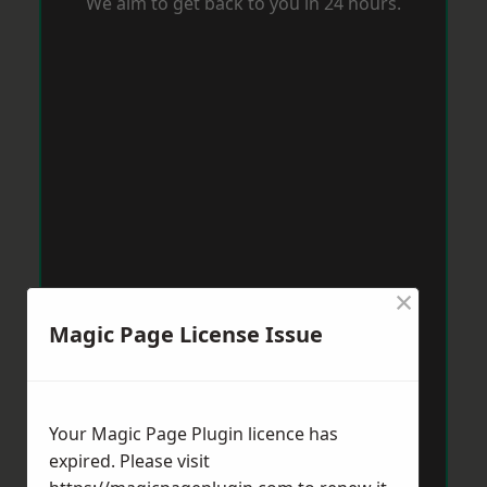
We aim to get back to you in 24 hours.
×
Magic Page License Issue
Your Magic Page Plugin licence has
expired. Please visit