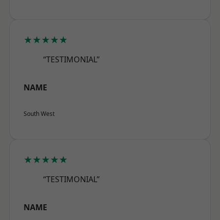
★★★★★
“TESTIMONIAL”
NAME
South West
★★★★★
“TESTIMONIAL”
NAME