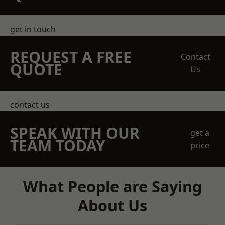
get in touch
REQUEST A FREE
Contact
QUOTE
Us
contact us
SPEAK WITH OUR
get a
TEAM TODAY
price
What People are Saying
About Us