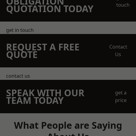
OBLIGATION
touch
QUOTATION TODAY
get in touch
REQUEST A FREE
Contact
QUOTE
Us
contact us
SPEAK WITH OUR
get a
TEAM TODAY
price
What People are Saying