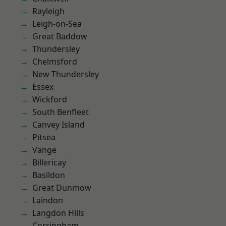
Rayleigh
Leigh-on-Sea
Great Baddow
Thundersley
Chelmsford
New Thundersley
Essex
Wickford
South Benfleet
Canvey Island
Pitsea
Vange
Billericay
Basildon
Great Dunmow
Laindon
Langdon Hills
Corringham