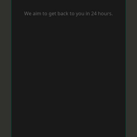
We aim to get back to you in 24 hours.