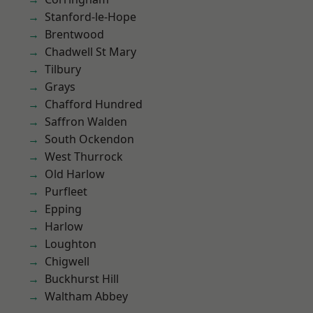
Stanford-le-Hope
Brentwood
Chadwell St Mary
Tilbury
Grays
Chafford Hundred
Saffron Walden
South Ockendon
West Thurrock
Old Harlow
Purfleet
Epping
Harlow
Loughton
Chigwell
Buckhurst Hill
Waltham Abbey