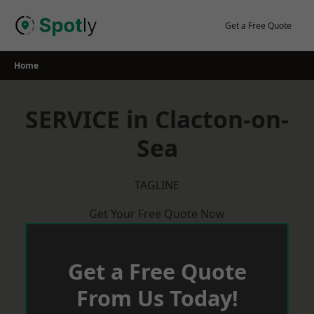
Skip
to
Get a Free Quote
content
Home
SERVICE in Clacton-on-
Sea
TAGLINE
Get Your Free Quote Now
Get a Free Quote
From Us Today!