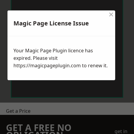
×
Magic Page License Issue
Your Magic Page Plugin licence has
expired. Please visit
https://magicpageplugin.com
to renew it.
Get a Price
GET A FREE NO
get in