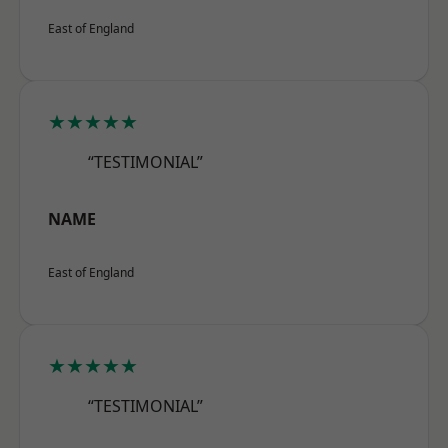
East of England
★★★★★
“TESTIMONIAL”
NAME
East of England
★★★★★
“TESTIMONIAL”