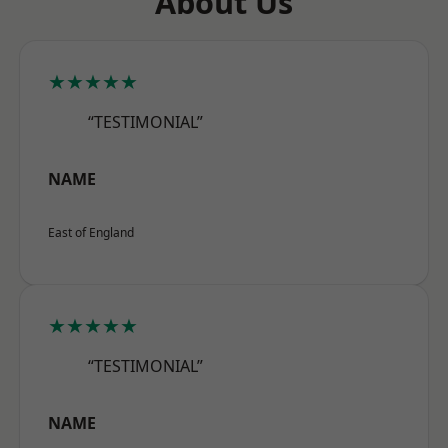
About Us
★★★★★
“TESTIMONIAL”
NAME
East of England
★★★★★
“TESTIMONIAL”
NAME