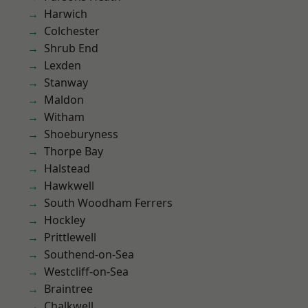
Harwich
Colchester
Shrub End
Lexden
Stanway
Maldon
Witham
Shoeburyness
Thorpe Bay
Halstead
Hawkwell
South Woodham Ferrers
Hockley
Prittlewell
Southend-on-Sea
Westcliff-on-Sea
Braintree
Chalkwell