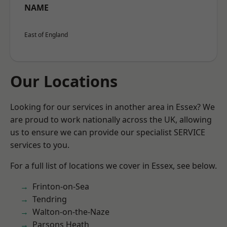
NAME
East of England
Our Locations
Looking for our services in another area in Essex? We
are proud to work nationally across the UK, allowing
us to ensure we can provide our specialist SERVICE
services to you.
For a full list of locations we cover in Essex, see below.
Frinton-on-Sea
Tendring
Walton-on-the-Naze
Parsons Heath