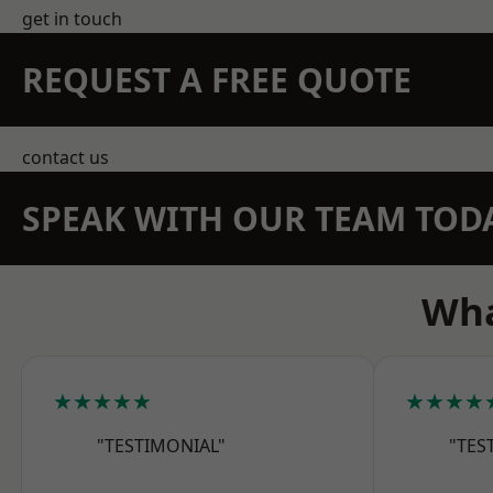
get in touch
REQUEST A FREE QUOTE
contact us
SPEAK WITH OUR TEAM TOD
Wha
★★★★★
★★★★
"TESTIMONIAL"
"TES