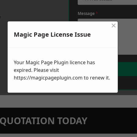
Message
*
w
×
Magic Page License Issue
Your Magic Page Plugin licence has
expired. Please visit
https://magicpageplugin.com
to renew it.
N QUOTATION TODAY