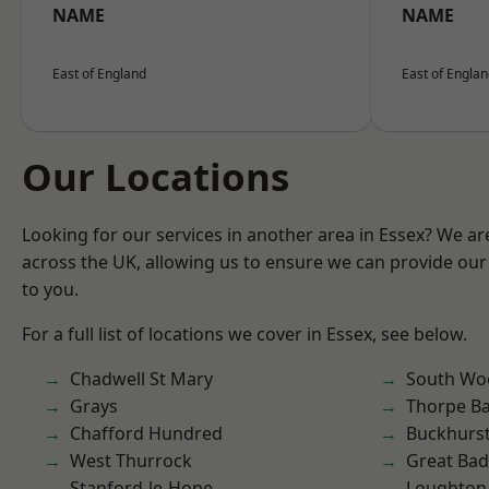
NAME
NAME
East of England
East of Engla
Our Locations
Looking for our services in another area in Essex? We ar
across the UK, allowing us to ensure we can provide our 
to you.
For a full list of locations we cover in Essex, see below.
Chadwell St Mary
South Wo
Grays
Thorpe B
Chafford Hundred
Buckhurst 
West Thurrock
Great Ba
Stanford-le-Hope
Loughton