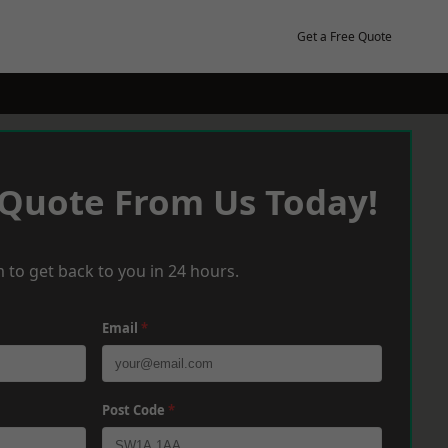
Get a Free Quote
 Quote From Us Today!
 to get back to you in 24 hours.
Email
*
Post Code
*