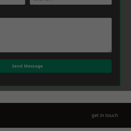
Send Message
get in touch