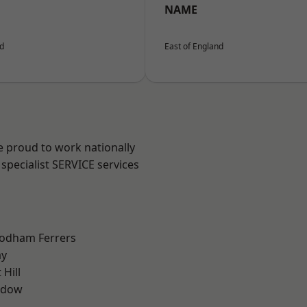
NAME
nd
East of England
e proud to work nationally
specialist SERVICE services
odham Ferrers
ay
Hill
ddow