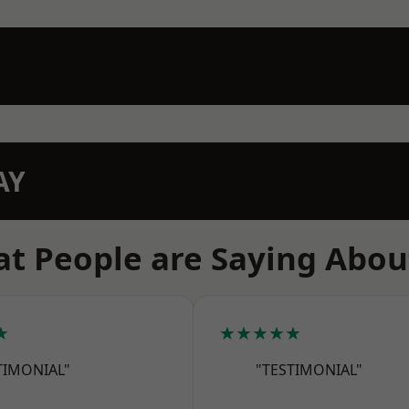
AY
t People are Saying Abou
★
★★★★★
TIMONIAL"
"TESTIMONIAL"