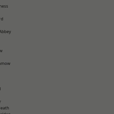
ness
rd
Abbey
ow
unmow
d
r
Heath