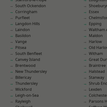
South Ockendon
Shoebury
Corringham
Essex
Purfleet
Chelmsfo
Langdon Hills
Epping
Laindon
Waltham 
Basildon
Maldon
Vange
Harlow
Pitsea
Old Harl
South Benfleet
Witham
Canvey Island
Great D
Brentwood
Braintree
New Thundersley
Halstead
Billericay
Stanway
Thundersley
Shrub En
Wickford
Lexden
Leigh-on-Sea
Colcheste
Rayleigh
Parsons 