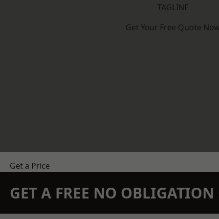
TAGLINE
Get Your Free Quote No
Get a Price
GET A FREE NO OBLIGATIO