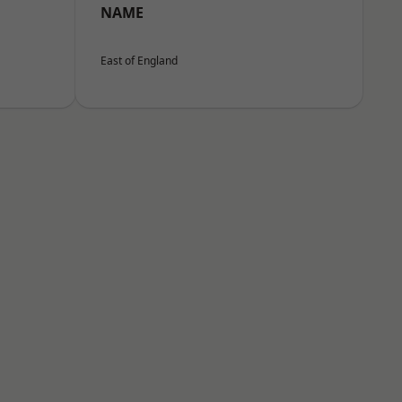
NAME
East of England