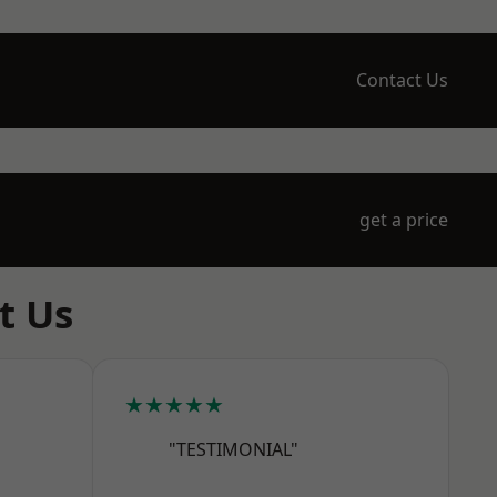
Contact Us
get a price
t Us
★★★★★
"TESTIMONIAL"