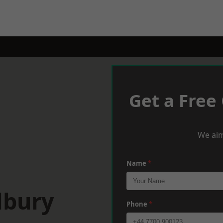
Get a Free
We aim
Name
*
lbury
Phone
*