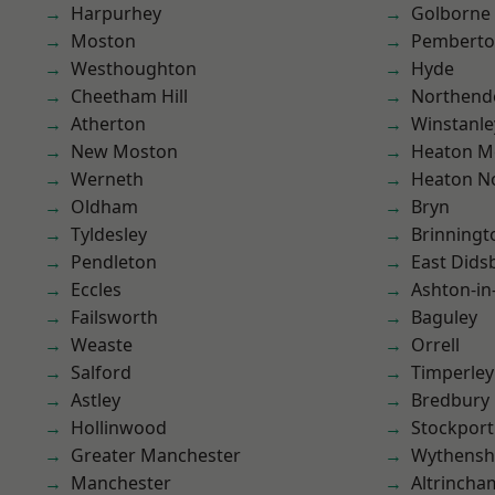
Harpurhey
Golborne
Moston
Pembert
Westhoughton
Hyde
Cheetham Hill
Northend
Atherton
Winstanle
New Moston
Heaton M
Werneth
Heaton No
Oldham
Bryn
Tyldesley
Brinningt
Pendleton
East Dids
Eccles
Ashton-in
Failsworth
Baguley
Weaste
Orrell
Salford
Timperley
Astley
Bredbury
Hollinwood
Stockport
Greater Manchester
Wythens
Manchester
Altrincha