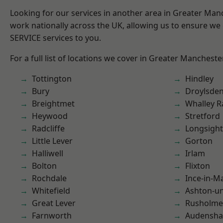
Looking for our services in another area in Greater Ma
work nationally across the UK, allowing us to ensure we 
SERVICE services to you.
For a full list of locations we cover in Greater Mancheste
Tottington
Hindley
Bury
Droylsde
Breightmet
Whalley 
Heywood
Stretford
Radcliffe
Longsight
Little Lever
Gorton
Halliwell
Irlam
Bolton
Flixton
Rochdale
Ince-in-M
Whitefield
Ashton-u
Great Lever
Rusholme
Farnworth
Audensh