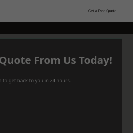
Get a Free Quote
 Quote From Us Today!
 to get back to you in 24 hours.