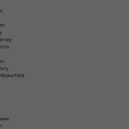
on
en
y
ersey
rris
on
bury
-Makerfield
hawe
m