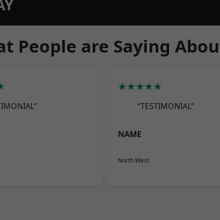
AY
t People are Saying Abou
★
★★★★★
TIMONIAL”
“TESTIMONIAL”
NAME
North West