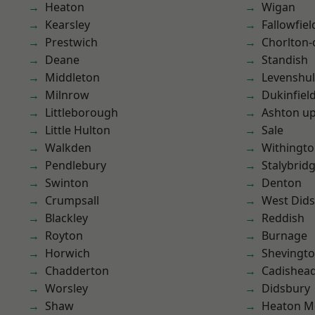
Heaton
Wigan
Kearsley
Fallowfiel
Prestwich
Chorlton
Deane
Standish
Middleton
Levenshu
Milnrow
Dukinfiel
Littleborough
Ashton u
Little Hulton
Sale
Walkden
Withingt
Pendlebury
Stalybrid
Swinton
Denton
Crumpsall
West Did
Blackley
Reddish
Royton
Burnage
Horwich
Shevingt
Chadderton
Cadishea
Worsley
Didsbury
Shaw
Heaton M