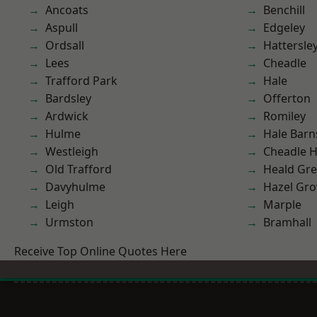
Ancoats
Benchill
Aspull
Edgeley
Ordsall
Hattersle
Lees
Cheadle
Trafford Park
Hale
Bardsley
Offerton
Ardwick
Romiley
Hulme
Hale Barn
Westleigh
Cheadle 
Old Trafford
Heald Gr
Davyhulme
Hazel Gro
Leigh
Marple
Urmston
Bramhall
Receive Top Online Quotes Here