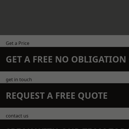
Get a Price
GET A FREE NO OBLIGATIO
get in touch
REQUEST A FREE QUOTE
contact us