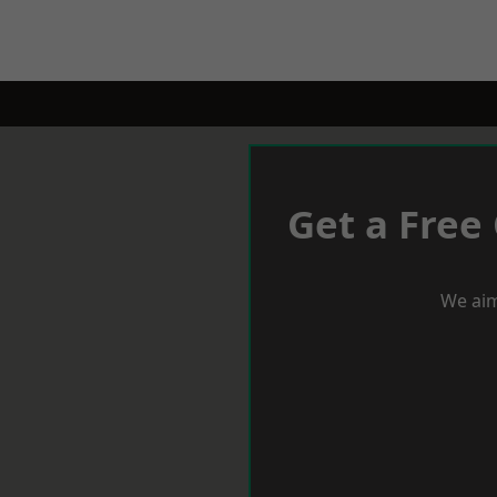
Get a Free
We aim