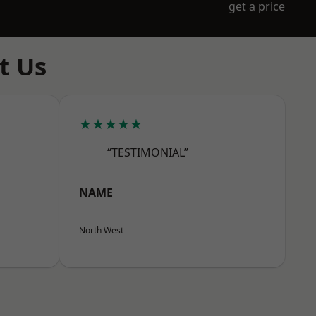
get a price
t Us
★★★★★
“TESTIMONIAL”
NAME
North West