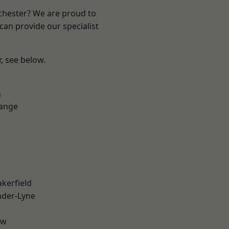
nchester? We are proud to
can provide our specialist
r, see below.
n
Range
akerfield
nder-Lyne
aw