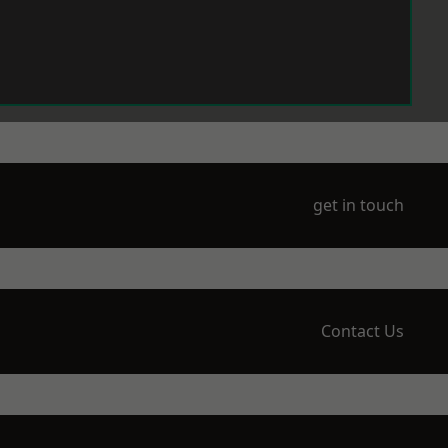
get in touch
Contact Us