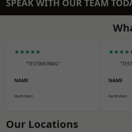
SPEAK WITH OUR TEAM TOD
Wha
★★★★★
★★★★
“TESTIMONIAL”
“TES
NAME
NAME
North West
North West
Our Locations