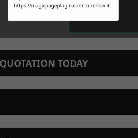
https://magicpageplugin.com
to renew it.
N QUOTATION TODAY