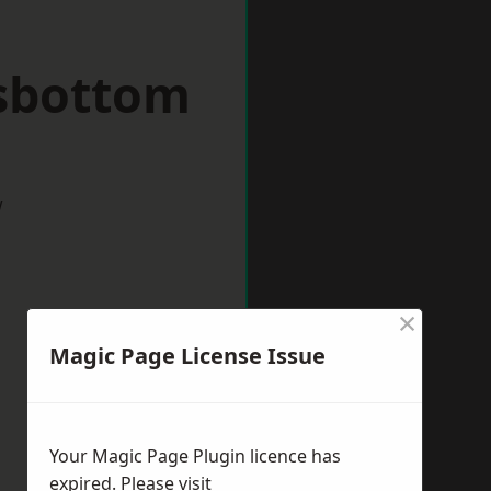
sbottom
w
×
Magic Page License Issue
Your Magic Page Plugin licence has
expired. Please visit