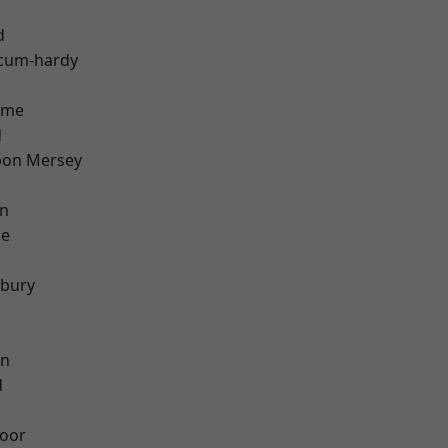
d
-cum-hardy
lme
d
pon Mersey
on
ge
sbury
on
d
oor