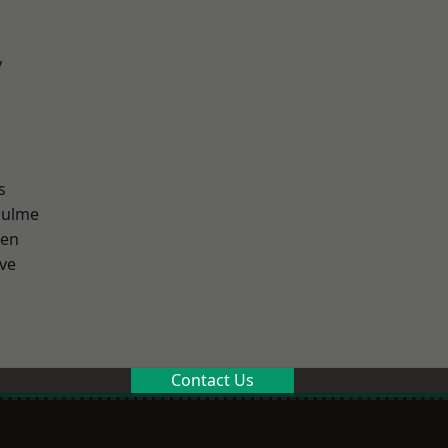
y
s
Hulme
een
ve
Contact Us