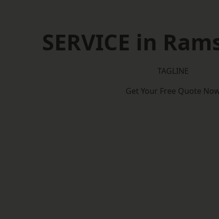
SERVICE in Ram
TAGLINE
Get Your Free Quote No