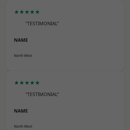
★★★★★
“TESTIMONIAL”
NAME
North West
★★★★★
“TESTIMONIAL”
NAME
North West