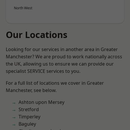
North West
Our Locations
Looking for our services in another area in Greater
Manchester? We are proud to work nationally across
the UK, allowing us to ensure we can provide our
specialist SERVICE services to you.
For a full list of locations we cover in Greater
Manchester, see below.
Ashton upon Mersey
Stretford
Timperley
Baguley