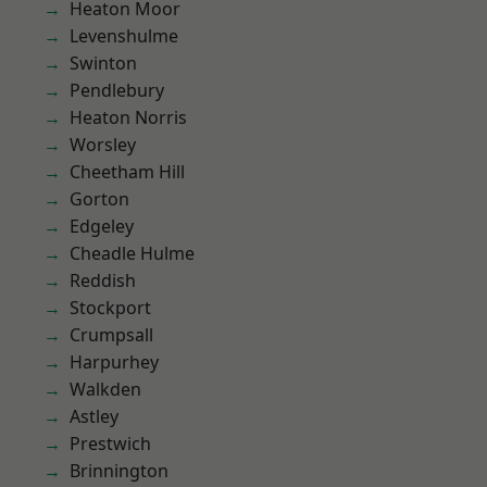
Heaton Moor
Levenshulme
Swinton
Pendlebury
Heaton Norris
Worsley
Cheetham Hill
Gorton
Edgeley
Cheadle Hulme
Reddish
Stockport
Crumpsall
Harpurhey
Walkden
Astley
Prestwich
Brinnington