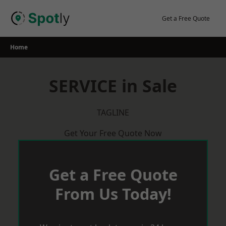
Skip
to
Get a Free Quote
content
Home
SERVICE in Sale
TAGLINE
Get Your Free Quote Now
Get a Free Quote
From Us Today!