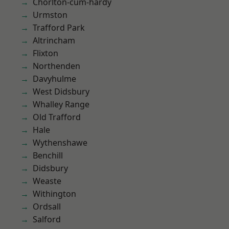
Chorlton-cum-hardy
Urmston
Trafford Park
Altrincham
Flixton
Northenden
Davyhulme
West Didsbury
Whalley Range
Old Trafford
Hale
Wythenshawe
Benchill
Didsbury
Weaste
Withington
Ordsall
Salford