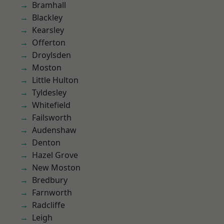
Bramhall
Blackley
Kearsley
Offerton
Droylsden
Moston
Little Hulton
Tyldesley
Whitefield
Failsworth
Audenshaw
Denton
Hazel Grove
New Moston
Bredbury
Farnworth
Radcliffe
Leigh