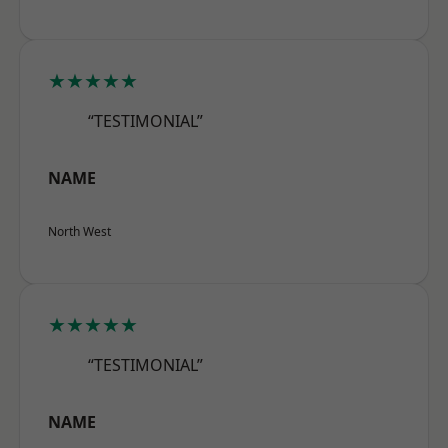
★★★★★
“TESTIMONIAL”
NAME
North West
★★★★★
“TESTIMONIAL”
NAME