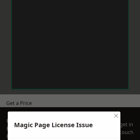
Get a Price
×
GET A FREE NO
Magic Page License Issue
get in
OBLIGATION
touch
QUOTATION TODAY