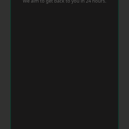
We aim to get back to you in 24 hours.