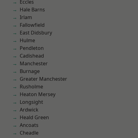
Eccles
Hale Barns
Irlam
Fallowfield
East Didsbury
Hulme
Pendleton
Cadishead
Manchester
Burnage
Greater Manchester
Rusholme
Heaton Mersey
Longsight
Ardwick
Heald Green
Ancoats
Cheadle