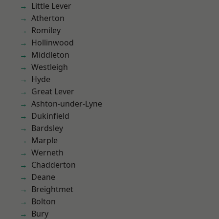
Little Lever
Atherton
Romiley
Hollinwood
Middleton
Westleigh
Hyde
Great Lever
Ashton-under-Lyne
Dukinfield
Bardsley
Marple
Werneth
Chadderton
Deane
Breightmet
Bolton
Bury