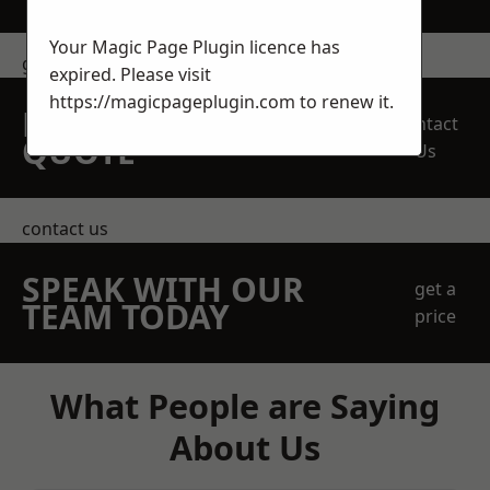
Your Magic Page Plugin licence has
get in touch
expired. Please visit
https://magicpageplugin.com
to renew it.
REQUEST A FREE
Contact
QUOTE
Us
contact us
SPEAK WITH OUR
get a
TEAM TODAY
price
What People are Saying
About Us