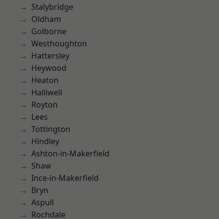
Stalybridge
Oldham
Golborne
Westhoughton
Hattersley
Heywood
Heaton
Halliwell
Royton
Lees
Tottington
Hindley
Ashton-in-Makerfield
Shaw
Ince-in-Makerfield
Bryn
Aspull
Rochdale