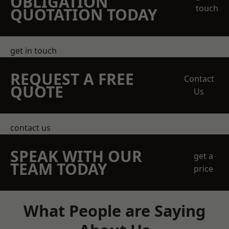
OBLIGATION
touch
QUOTATION TODAY
get in touch
REQUEST A FREE
Contact
QUOTE
Us
contact us
SPEAK WITH OUR
get a
TEAM TODAY
price
What People are Saying