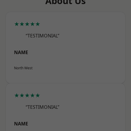
About Us
★★★★★
“TESTIMONIAL”
NAME
North West
★★★★★
“TESTIMONIAL”
NAME