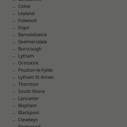
Colne
Leyland
Fulwood
Ingol
Barnoldswick
Skelmersdale
Burscough
Lytham
Ormskirk
Poulton-le-Fylde
Lytham St Annes
Thornton
South Shore
Lancaster
Bispham
Blackpool
Cleveleys
Fleetwood