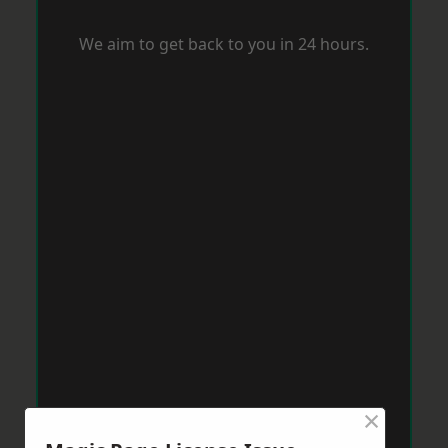
We aim to get back to you in 24 hours.
×