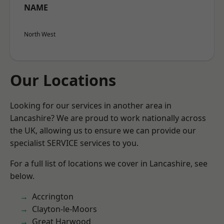
NAME
North West
Our Locations
Looking for our services in another area in
Lancashire? We are proud to work nationally across
the UK, allowing us to ensure we can provide our
specialist SERVICE services to you.
For a full list of locations we cover in Lancashire, see
below.
Accrington
Clayton-le-Moors
Great Harwood