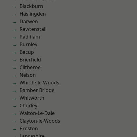
Blackburn
Haslingden
Darwen
Rawtenstall
Padiham
Burnley
Bacup
Brierfield
Clitheroe
Nelson
Whittle-le-Woods
Bamber Bridge
Whitworth
Chorley
Walton-Le-Dale
Clayton-le-Woods
Preston
Lancashire