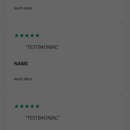
North West
★★★★★
“TESTIMONIAL”
NAME
North West
★★★★★
“TESTIMONIAL”