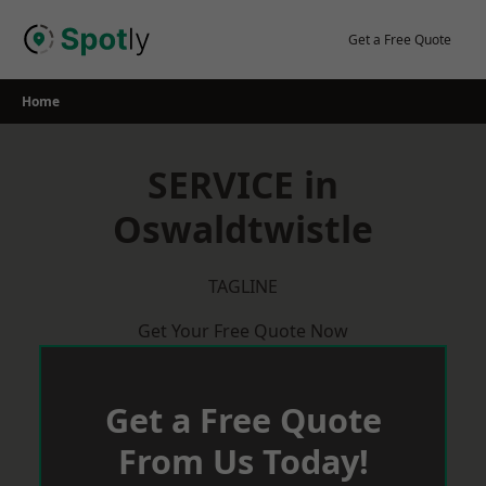
Skip
to
Get a Free Quote
content
Home
SERVICE in
Oswaldtwistle
TAGLINE
Get Your Free Quote Now
Get a Free Quote
From Us Today!