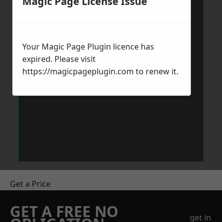
Magic Page License Issue
Your Magic Page Plugin licence has
expired. Please visit
https://magicpageplugin.com
to renew it.
Get a Price
GET A FREE NO
get in