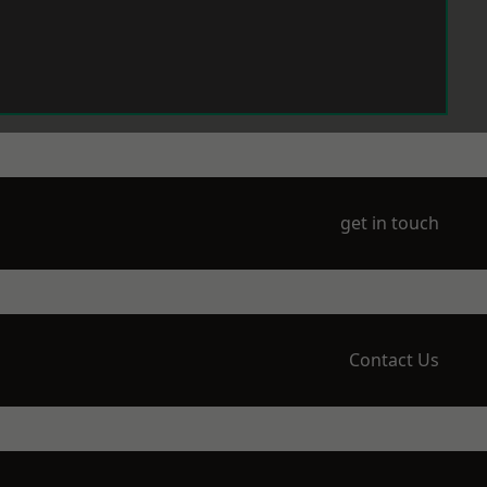
get in touch
Contact Us