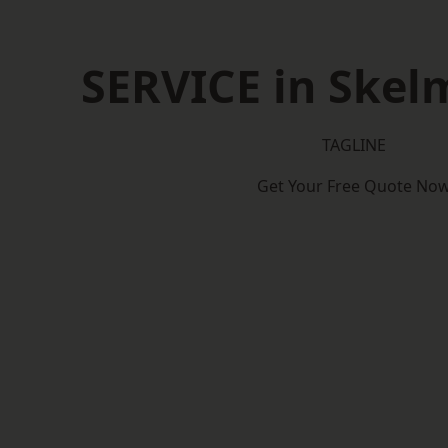
SERVICE in Skel
TAGLINE
Get Your Free Quote No