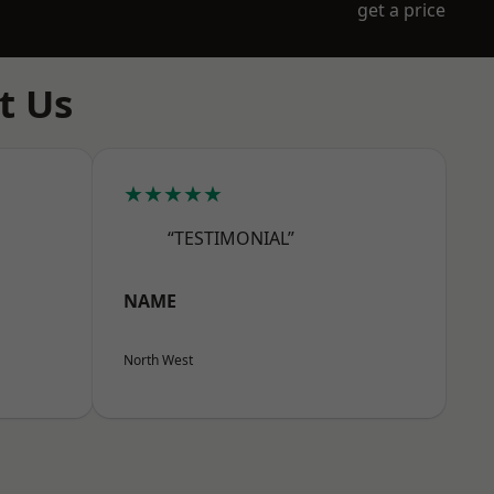
get a price
t Us
★★★★★
“TESTIMONIAL”
NAME
North West