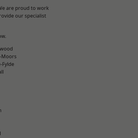
 We are proud to work
ovide our specialist
ow.
rwood
e-Moors
e-Fylde
ll
h
d