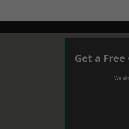
Get a Free
We aim