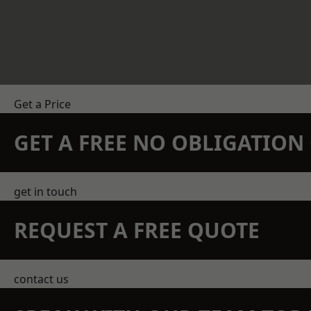
Get a Price
GET A FREE NO OBLIGATIO
get in touch
REQUEST A FREE QUOTE
contact us