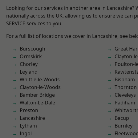
Looking for our services in another area in Lancashire?
nationally across the UK, allowing us to ensure we can pr
SERVICE services to you.
For a full list of locations we cover in Lancashire, see bel
Burscough
Great Ha
Ormskirk
Clayton-l
Chorley
Poulton-l
Leyland
Rawtensta
Whittle-le-Woods
Bispham
Clayton-le-Woods
Thornton
Bamber Bridge
Cleveleys
Walton-Le-Dale
Padiham
Preston
Whitwort
Lancashire
Bacup
Lytham
Burnley
Ingol
Fleetwoo