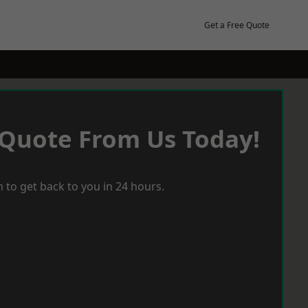
Get a Free Quote
 Quote From Us Today!
 to get back to you in 24 hours.