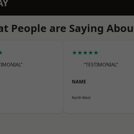
AY
t People are Saying Abou
★
★★★★★
TIMONIAL”
“TESTIMONIAL”
NAME
North West