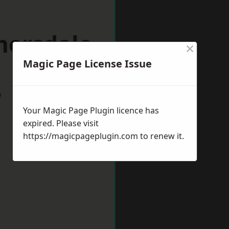
mersdale
×
Magic Page License Issue
w
Your Magic Page Plugin licence has
expired. Please visit
https://magicpageplugin.com
to renew it.