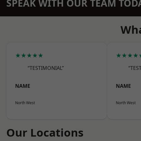
SPEAK WITH OUR TEAM TOD
Wha
★★★★★
★★★★
“TESTIMONIAL”
“TES
NAME
NAME
North West
North West
Our Locations