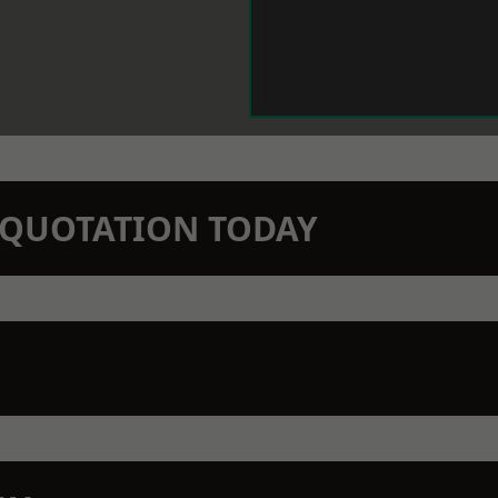
N QUOTATION TODAY