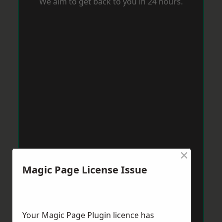
We aim to get back to you in 24 hours.
×
Magic Page License Issue
Your Magic Page Plugin licence has