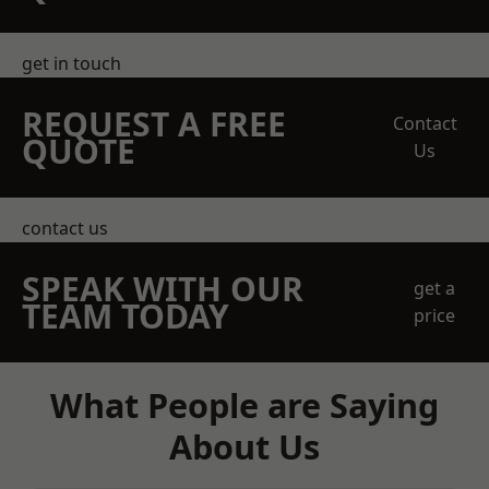
get in touch
REQUEST A FREE
Contact
QUOTE
Us
contact us
SPEAK WITH OUR
get a
TEAM TODAY
price
What People are Saying
About Us