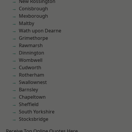
New Rossington
Conisbrough
Mexborough
Maltby
Wath upon Dearne
Grimethorpe
Rawmarsh
Dinnington
Wombwell
Cudworth
Rotherham
Swallownest
Barnsley
Chapeltown
Sheffield
South Yorkshire
Stocksbridge
Receive Top Online Quotes Here