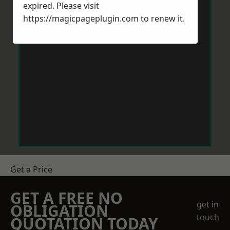
expired. Please visit
https://magicpageplugin.com
to renew it.
Get a Price
GET A FREE NO
get in
OBLIGATION
touch
QUOTATION TODAY