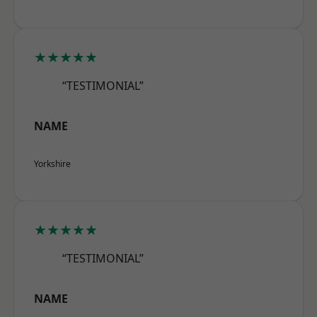
★★★★★
“TESTIMONIAL”
NAME
Yorkshire
★★★★★
“TESTIMONIAL”
NAME