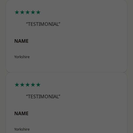
★★★★★
“TESTIMONIAL”
NAME
Yorkshire
★★★★★
“TESTIMONIAL”
NAME
Yorkshire