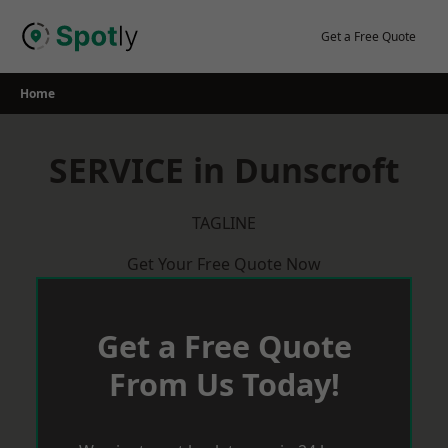
Skip
to
Get a Free Quote
content
Home
SERVICE in Dunscroft
TAGLINE
Get Your Free Quote Now
Get a Free Quote
From Us Today!