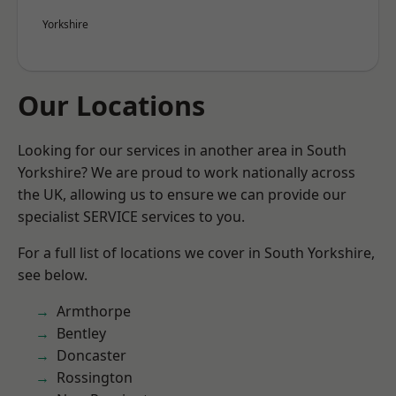
Yorkshire
Our Locations
Looking for our services in another area in South
Yorkshire? We are proud to work nationally across
the UK, allowing us to ensure we can provide our
specialist SERVICE services to you.
For a full list of locations we cover in South Yorkshire,
see below.
Armthorpe
Bentley
Doncaster
Rossington