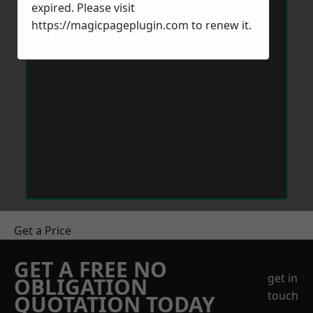
expired. Please visit
https://magicpageplugin.com
to renew it.
Get a Price
GET A FREE NO
get in
OBLIGATION
touch
QUOTATION TODAY