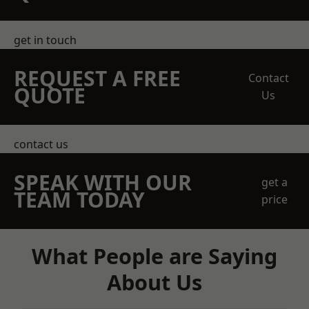
get in touch
REQUEST A FREE
Contact
QUOTE
Us
contact us
SPEAK WITH OUR
get a
TEAM TODAY
price
What People are Saying
About Us