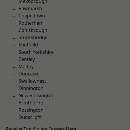
Mexborough
Rawmarsh
Chapeltown
Rotherham
Conisbrough
Stocksbridge
Sheffield
South Yorkshire
Bentley
Maltby
Doncaster
Swallownest
Dinnington
New Rossington
Armthorpe
Rossington
Dunscroft
Receive Top Online Quotes Here