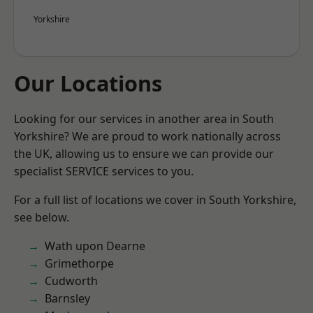
Yorkshire
Our Locations
Looking for our services in another area in South
Yorkshire? We are proud to work nationally across
the UK, allowing us to ensure we can provide our
specialist SERVICE services to you.
For a full list of locations we cover in South Yorkshire,
see below.
Wath upon Dearne
Grimethorpe
Cudworth
Barnsley