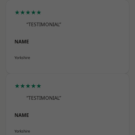
★★★★★
“TESTIMONIAL”
NAME
Yorkshire
★★★★★
“TESTIMONIAL”
NAME
Yorkshire