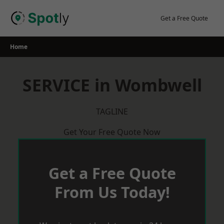
Skip
to
Get a Free Quote
content
Home
SERVICE in Wombwell
TAGLINE
Get Your Free Quote Now
Get a Free Quote
From Us Today!