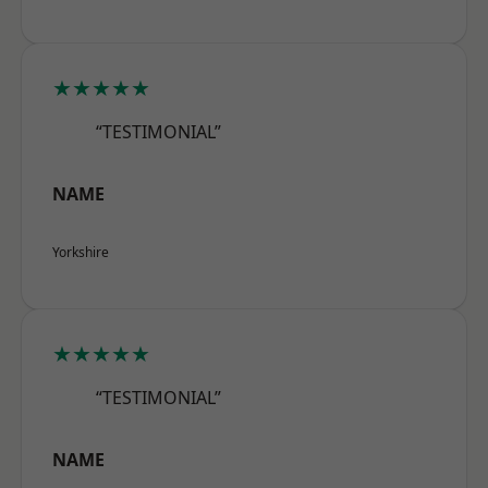
★★★★★
“TESTIMONIAL”
NAME
Yorkshire
★★★★★
“TESTIMONIAL”
NAME