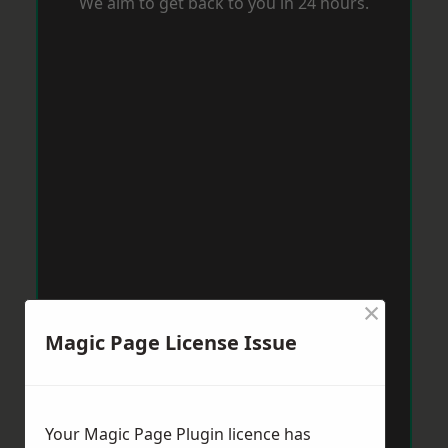
We aim to get back to you in 24 hours.
×
Magic Page License Issue
Your Magic Page Plugin licence has