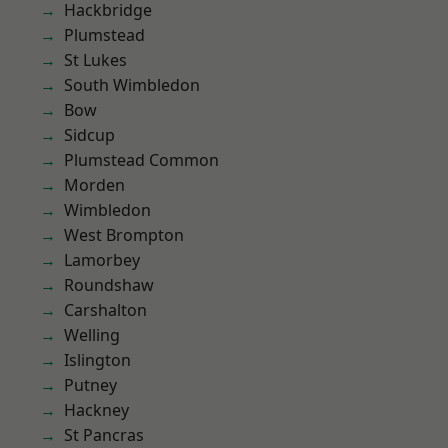
Hackbridge
Plumstead
St Lukes
South Wimbledon
Bow
Sidcup
Plumstead Common
Morden
Wimbledon
West Brompton
Lamorbey
Roundshaw
Carshalton
Welling
Islington
Putney
Hackney
St Pancras