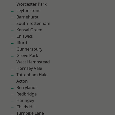
Worcester Park
Leytonstone
Barnehurst
South Tottenham
Kensal Green
Chiswick
Ilford
Gunnersbury
Grove Park
West Hampstead
Hornsey Vale
Tottenham Hale
Acton
Berrylands
Redbridge
Haringey
Childs Hill
Turnpike Lane