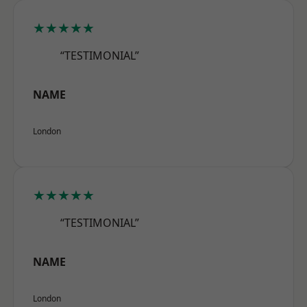
★★★★★
“TESTIMONIAL”
NAME
London
★★★★★
“TESTIMONIAL”
NAME
London