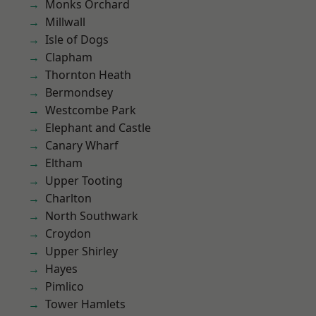
Monks Orchard
Millwall
Isle of Dogs
Clapham
Thornton Heath
Bermondsey
Westcombe Park
Elephant and Castle
Canary Wharf
Eltham
Upper Tooting
Charlton
North Southwark
Croydon
Upper Shirley
Hayes
Pimlico
Tower Hamlets