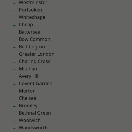
Westminster
Portsoken
Whitechapel
Cheap
Battersea
Bow Common
Beddington
Greater London
Charing Cross
Mitcham
Avery Hill
Covent Garden
Merton
Chelsea
Bromley
Bethnal Green
Woolwich
Wandsworth