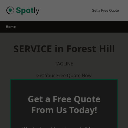
Skip
to
Get a Free Quote
content
Home
SERVICE in Forest Hill
TAGLINE
Get Your Free Quote Now
Get a Free Quote
From Us Today!