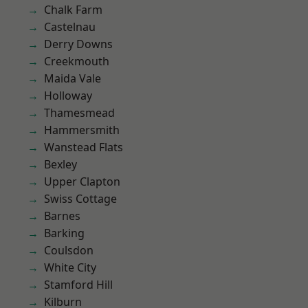
Chalk Farm
Castelnau
Derry Downs
Creekmouth
Maida Vale
Holloway
Thamesmead
Hammersmith
Wanstead Flats
Bexley
Upper Clapton
Swiss Cottage
Barnes
Barking
Coulsdon
White City
Stamford Hill
Kilburn