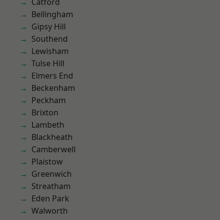
Catford
Bellingham
Gipsy Hill
Southend
Lewisham
Tulse Hill
Elmers End
Beckenham
Peckham
Brixton
Lambeth
Blackheath
Camberwell
Plaistow
Greenwich
Streatham
Eden Park
Walworth