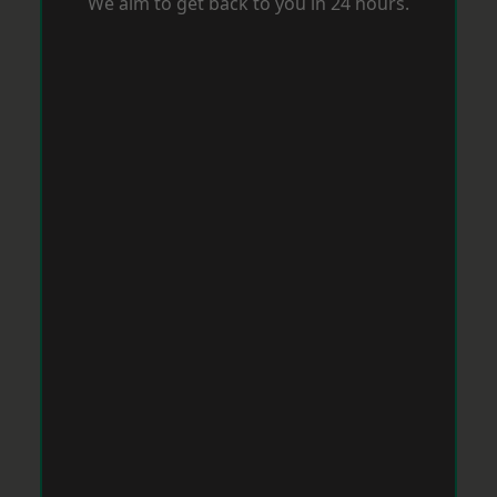
We aim to get back to you in 24 hours.