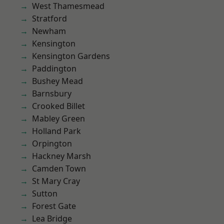
West Thamesmead
Stratford
Newham
Kensington
Kensington Gardens
Paddington
Bushey Mead
Barnsbury
Crooked Billet
Mabley Green
Holland Park
Orpington
Hackney Marsh
Camden Town
St Mary Cray
Sutton
Forest Gate
Lea Bridge