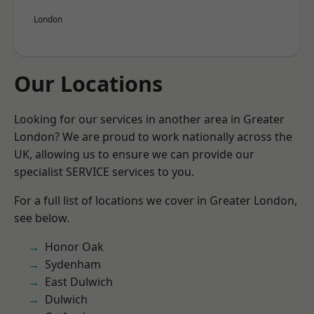
London
Our Locations
Looking for our services in another area in Greater
London? We are proud to work nationally across the
UK, allowing us to ensure we can provide our
specialist SERVICE services to you.
For a full list of locations we cover in Greater London,
see below.
Honor Oak
Sydenham
East Dulwich
Dulwich