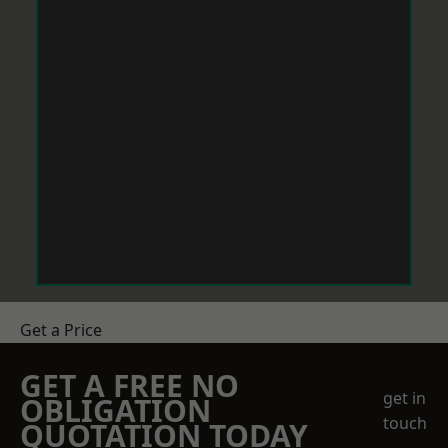
Get a Price
GET A FREE NO
get in
OBLIGATION
touch
QUOTATION TODAY