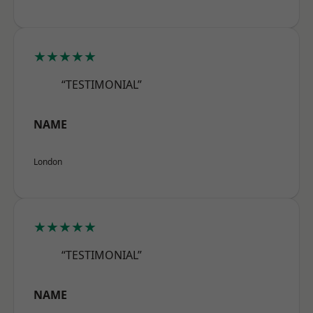
★★★★★
“TESTIMONIAL”
NAME
London
★★★★★
“TESTIMONIAL”
NAME