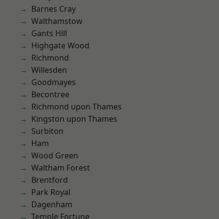
Barnes Cray
Walthamstow
Gants Hill
Highgate Wood
Richmond
Willesden
Goodmayes
Becontree
Richmond upon Thames
Kingston upon Thames
Surbiton
Ham
Wood Green
Waltham Forest
Brentford
Park Royal
Dagenham
Temple Fortune