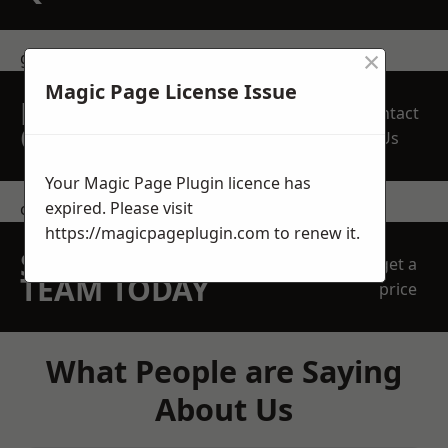
×
get in touch
Magic Page License Issue
REQUEST A FREE
Contact
QUOTE
Us
Your Magic Page Plugin licence has
expired. Please visit
contact us
https://magicpageplugin.com
to renew it.
SPEAK WITH OUR
get a
TEAM TODAY
price
What People are Saying
About Us