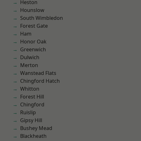
Heston
Hounslow
South Wimbledon
Forest Gate
Ham
Honor Oak
Greenwich
Dulwich
Merton
Wanstead Flats
Chingford Hatch
Whitton
Forest Hill
Chingford
Ruislip
Gipsy Hill
Bushey Mead
Blackheath