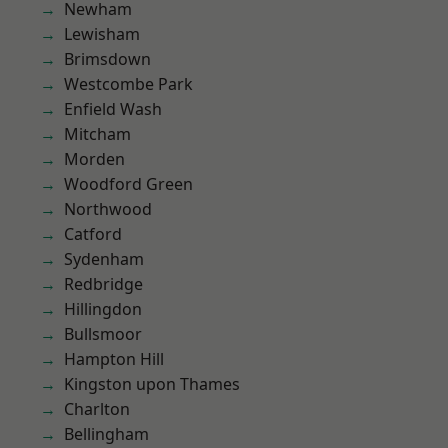
Newham
Lewisham
Brimsdown
Westcombe Park
Enfield Wash
Mitcham
Morden
Woodford Green
Northwood
Catford
Sydenham
Redbridge
Hillingdon
Bullsmoor
Hampton Hill
Kingston upon Thames
Charlton
Bellingham