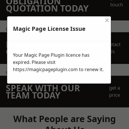
OBLIGATION
touch
QUOTATION TODAY
×
Magic Page License Issue
get in touch
REQUEST A FREE
Contact
QUOTE
Us
Your Magic Page Plugin licence has
expired. Please visit
https://magicpageplugin.com
to renew it.
contact us
SPEAK WITH OUR
get a
TEAM TODAY
price
What People are Saying