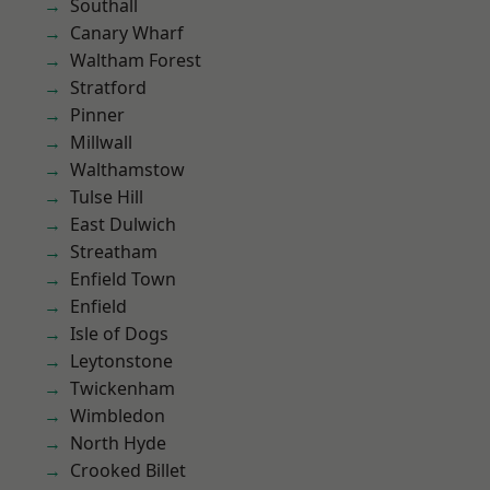
Southall
Canary Wharf
Waltham Forest
Stratford
Pinner
Millwall
Walthamstow
Tulse Hill
East Dulwich
Streatham
Enfield Town
Enfield
Isle of Dogs
Leytonstone
Twickenham
Wimbledon
North Hyde
Crooked Billet