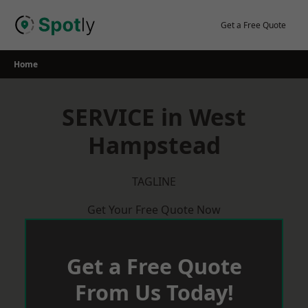
Skip
to
Get a Free Quote
content
Home
SERVICE in West
Hampstead
TAGLINE
Get Your Free Quote Now
Get a Free Quote
From Us Today!