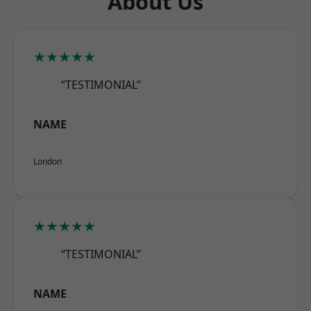
About Us
★★★★★
“TESTIMONIAL”
NAME
London
★★★★★
“TESTIMONIAL”
NAME