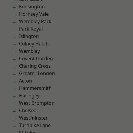
Kensington
Hornsey Vale
Wembley Park
Park Royal
Islington
Colney Hatch
Wembley
Covent Garden
Charing Cross
Greater London
Acton
Hammersmith
Haringey
West Brompton
Chelsea
Westminster
Turnpike Lane
St Lukes