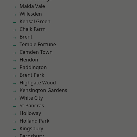
Maida Vale
Willesden
Kensal Green
Chalk Farm
Brent
Temple Fortune
Camden Town
Hendon
Paddington
Brent Park
Highgate Wood
Kensington Gardens
White City
St Pancras
Holloway
Holland Park
Kingsbury
Barnsbury