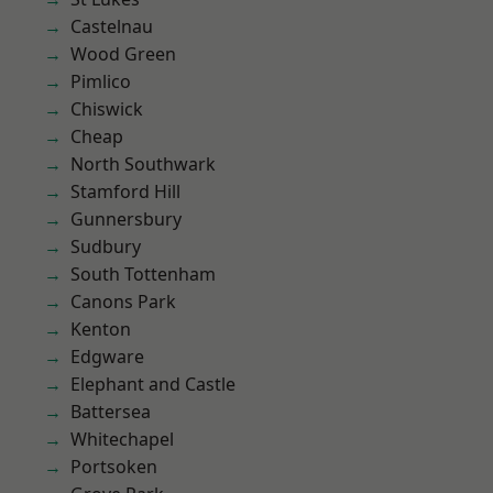
Castelnau
Wood Green
Pimlico
Chiswick
Cheap
North Southwark
Stamford Hill
Gunnersbury
Sudbury
South Tottenham
Canons Park
Kenton
Edgware
Elephant and Castle
Battersea
Whitechapel
Portsoken