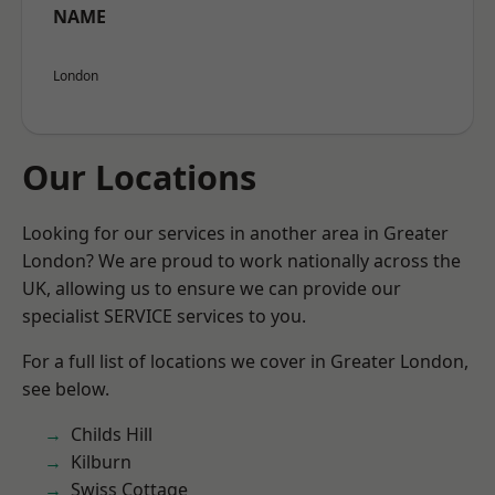
NAME
London
Our Locations
Looking for our services in another area in Greater
London? We are proud to work nationally across the
UK, allowing us to ensure we can provide our
specialist SERVICE services to you.
For a full list of locations we cover in Greater London,
see below.
Childs Hill
Kilburn
Swiss Cottage