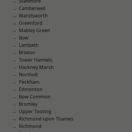
Stanmore
Camberwell
Wandsworth
Greenford
Mabley Green
Bow
Lambeth
Brixton
Tower Hamlets
Hackney Marsh
Northolt
Peckham
Edmonton
Bow Common
Bromley
Upper Tooting
Richmond upon Thames
Richmond