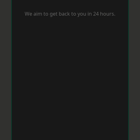
We aim to get back to you in 24 hours.