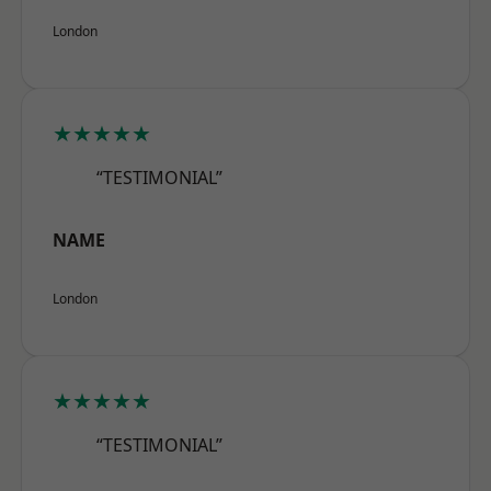
London
★★★★★
“TESTIMONIAL”
NAME
London
★★★★★
“TESTIMONIAL”