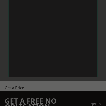
Get a Price
GET A FREE NO
get in