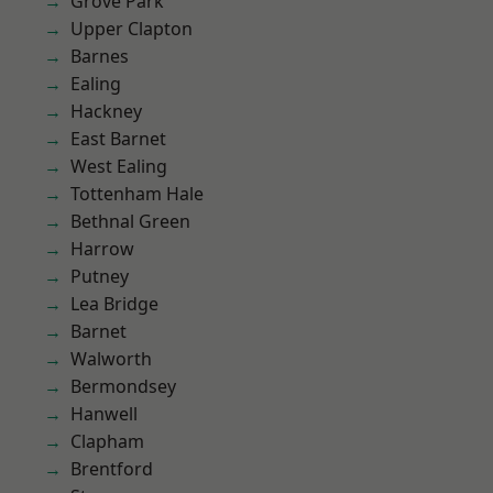
Grove Park
Upper Clapton
Barnes
Ealing
Hackney
East Barnet
West Ealing
Tottenham Hale
Bethnal Green
Harrow
Putney
Lea Bridge
Barnet
Walworth
Bermondsey
Hanwell
Clapham
Brentford