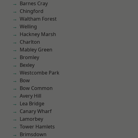
Barnes Cray
Chingford
Waltham Forest
Welling
Hackney Marsh
Charlton
Mabley Green
Bromley
Bexley
Westcombe Park
Bow
Bow Common
Avery Hill
Lea Bridge
Canary Wharf
Lamorbey
Tower Hamlets
Brimsdown