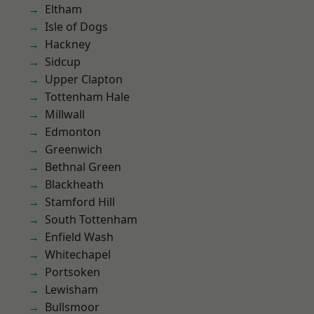
Eltham
Isle of Dogs
Hackney
Sidcup
Upper Clapton
Tottenham Hale
Millwall
Edmonton
Greenwich
Bethnal Green
Blackheath
Stamford Hill
South Tottenham
Enfield Wash
Whitechapel
Portsoken
Lewisham
Bullsmoor