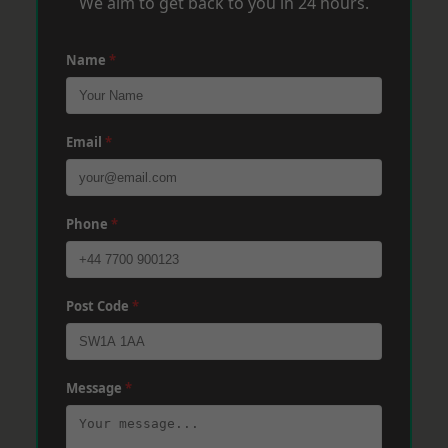
We aim to get back to you in 24 hours.
Name
*
Email
*
Phone
*
Post Code
*
Message
*