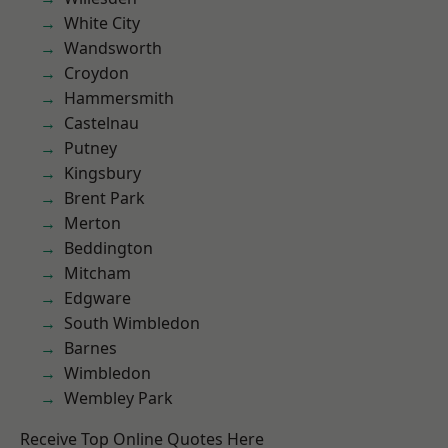
White City
Wandsworth
Croydon
Hammersmith
Castelnau
Putney
Kingsbury
Brent Park
Merton
Beddington
Mitcham
Edgware
South Wimbledon
Barnes
Wimbledon
Wembley Park
Receive Top Online Quotes Here