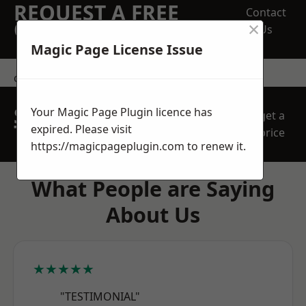
REQUEST A FREE
Contact
×
QUOTE
Us
Magic Page License Issue
contact us
SPEAK WITH OUR
Your Magic Page Plugin licence has
get a
TEAM TODAY
expired. Please visit
price
https://magicpageplugin.com
to renew it.
What People are Saying
About Us
★★★★★
"TESTIMONIAL"