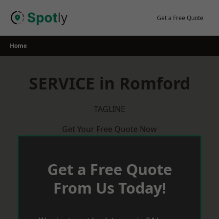
Skip
to
Get a Free Quote
content
Home
SERVICE in Romford
TAGLINE
Get Your Free Quote Now
Get a Free Quote
From Us Today!