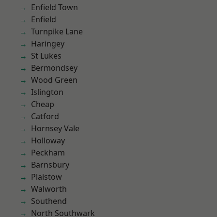
Enfield Town
Enfield
Turnpike Lane
Haringey
St Lukes
Bermondsey
Wood Green
Islington
Cheap
Catford
Hornsey Vale
Holloway
Peckham
Barnsbury
Plaistow
Walworth
Southend
North Southwark