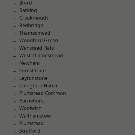
Ilford
Barking
Creekmouth
Redbridge
Thamesmead
Woodford Green
Wanstead Flats
West Thamesmead
Newham
Forest Gate
Leytonstone
Chingford Hatch
Plumstead Common
Barnehurst
Woolwich
Walthamstow
Plumstead
Stratford