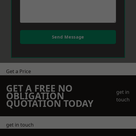
Send Message
Get a Price
GET A FREE NO
get in
OBLIGATION
touch
QUOTATION TODAY
get in touch