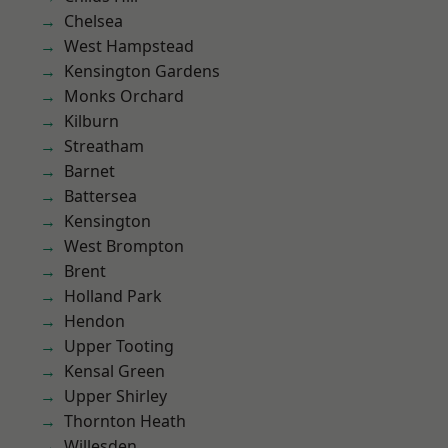
Chelsea
West Hampstead
Kensington Gardens
Monks Orchard
Kilburn
Streatham
Barnet
Battersea
Kensington
West Brompton
Brent
Holland Park
Hendon
Upper Tooting
Kensal Green
Upper Shirley
Thornton Heath
Willesden