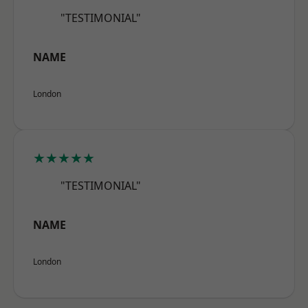
"TESTIMONIAL"
NAME
London
★★★★★
"TESTIMONIAL"
NAME
London