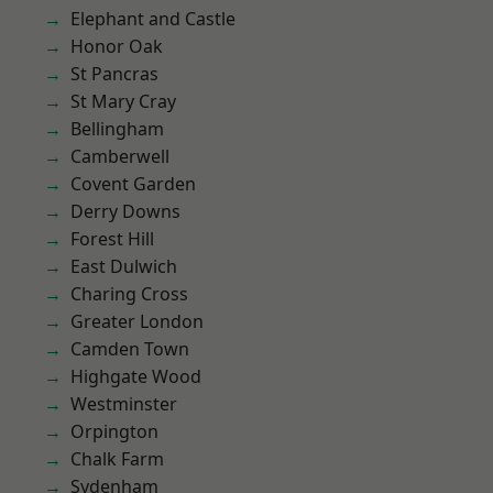
Elephant and Castle
Honor Oak
St Pancras
St Mary Cray
Bellingham
Camberwell
Covent Garden
Derry Downs
Forest Hill
East Dulwich
Charing Cross
Greater London
Camden Town
Highgate Wood
Westminster
Orpington
Chalk Farm
Sydenham