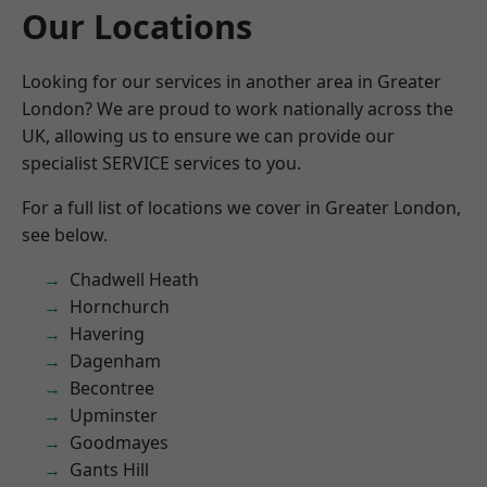
Our Locations
Looking for our services in another area in Greater
London? We are proud to work nationally across the
UK, allowing us to ensure we can provide our
specialist SERVICE services to you.
For a full list of locations we cover in Greater London,
see below.
Chadwell Heath
Hornchurch
Havering
Dagenham
Becontree
Upminster
Goodmayes
Gants Hill