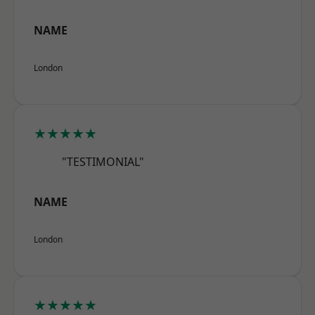
NAME
London
★★★★★
"TESTIMONIAL"
NAME
London
★★★★★