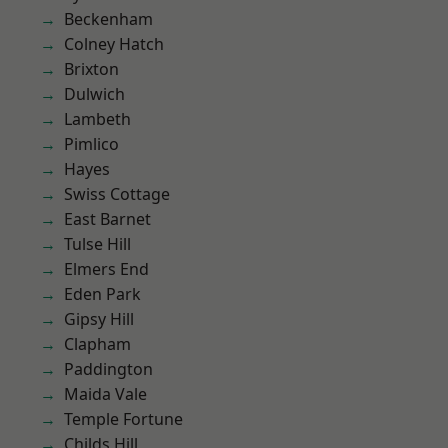
Beckenham
Colney Hatch
Brixton
Dulwich
Lambeth
Pimlico
Hayes
Swiss Cottage
East Barnet
Tulse Hill
Elmers End
Eden Park
Gipsy Hill
Clapham
Paddington
Maida Vale
Temple Fortune
Childs Hill