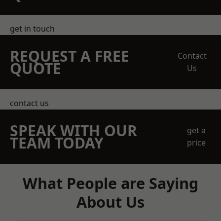
get in touch
REQUEST A FREE
Contact
QUOTE
Us
contact us
SPEAK WITH OUR
get a
TEAM TODAY
price
What People are Saying
About Us