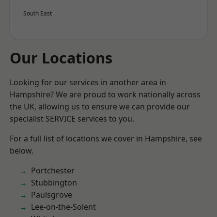
South East
Our Locations
Looking for our services in another area in
Hampshire? We are proud to work nationally across
the UK, allowing us to ensure we can provide our
specialist SERVICE services to you.
For a full list of locations we cover in Hampshire, see
below.
Portchester
Stubbington
Paulsgrove
Lee-on-the-Solent