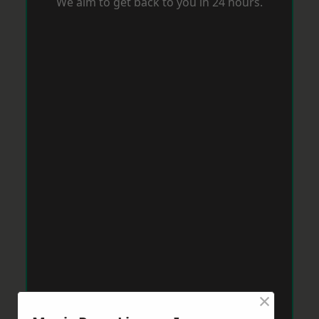
We aim to get back to you in 24 hours.
×