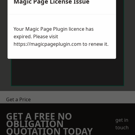
Magic Page License Issue
Your Magic Page Plugin licence has
expired. Please visit
https://magicpageplugin.com
to renew it.
Get a Price
GET A FREE NO
get in
OBLIGATION
touch
QUOTATION TODAY