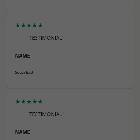
★★★★★
“TESTIMONIAL”
NAME
South East
★★★★★
“TESTIMONIAL”
NAME