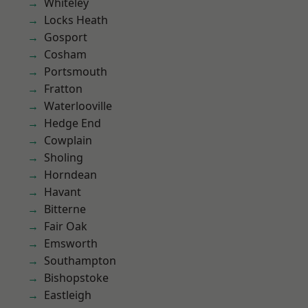
Whiteley
Locks Heath
Gosport
Cosham
Portsmouth
Fratton
Waterlooville
Hedge End
Cowplain
Sholing
Horndean
Havant
Bitterne
Fair Oak
Emsworth
Southampton
Bishopstoke
Eastleigh