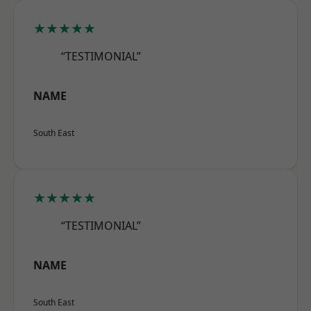
★★★★★
“TESTIMONIAL”
NAME
South East
★★★★★
“TESTIMONIAL”
NAME
South East