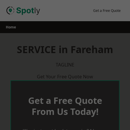
Skip
to
Get a Free Quote
content
Home
SERVICE in Fareham
TAGLINE
Get Your Free Quote Now
Get a Free Quote
From Us Today!