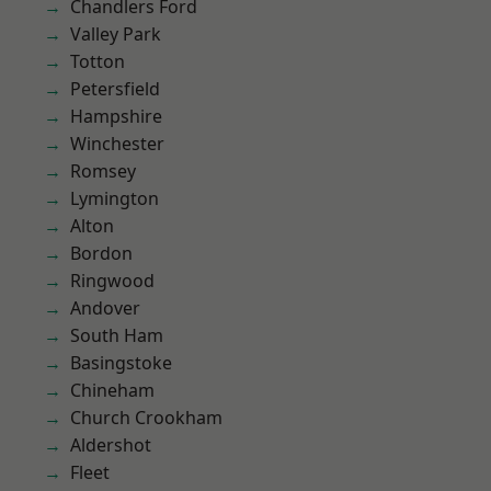
Chandlers Ford
Valley Park
Totton
Petersfield
Hampshire
Winchester
Romsey
Lymington
Alton
Bordon
Ringwood
Andover
South Ham
Basingstoke
Chineham
Church Crookham
Aldershot
Fleet