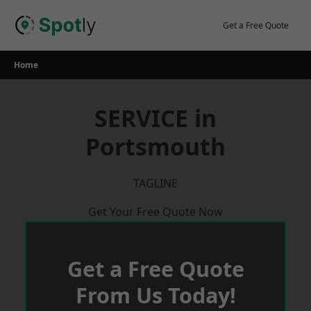
Skip
to
Get a Free Quote
content
Home
SERVICE in
Portsmouth
TAGLINE
Get Your Free Quote Now
Get a Free Quote
From Us Today!