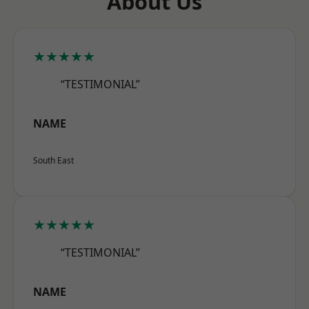
About Us
★★★★★
“TESTIMONIAL”
NAME
South East
★★★★★
“TESTIMONIAL”
NAME