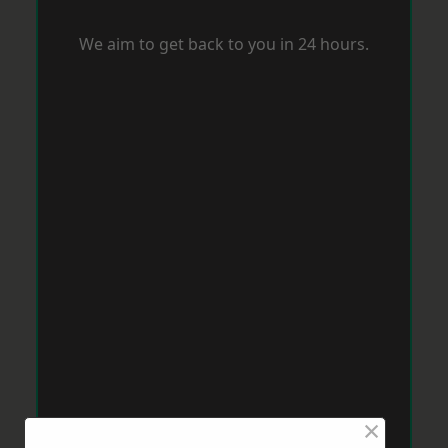
We aim to get back to you in 24 hours.
×