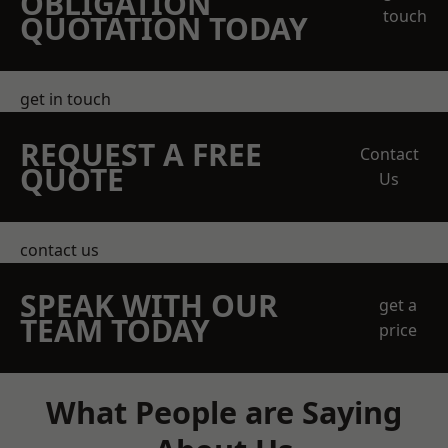
OBLIGATION
touch
QUOTATION TODAY
get in touch
REQUEST A FREE
Contact
QUOTE
Us
contact us
SPEAK WITH OUR
get a
TEAM TODAY
price
What People are Saying