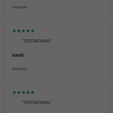
South East
★★★★★
“TESTIMONIAL”
NAME
South East
★★★★★
“TESTIMONIAL”