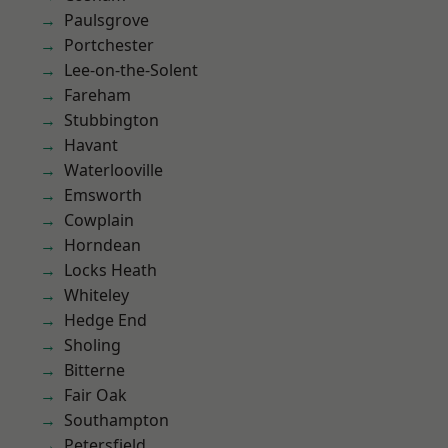
Paulsgrove
Portchester
Lee-on-the-Solent
Fareham
Stubbington
Havant
Waterlooville
Emsworth
Cowplain
Horndean
Locks Heath
Whiteley
Hedge End
Sholing
Bitterne
Fair Oak
Southampton
Petersfield