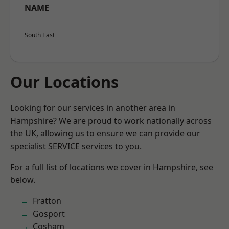
NAME
South East
Our Locations
Looking for our services in another area in
Hampshire? We are proud to work nationally across
the UK, allowing us to ensure we can provide our
specialist SERVICE services to you.
For a full list of locations we cover in Hampshire, see
below.
Fratton
Gosport
Cosham