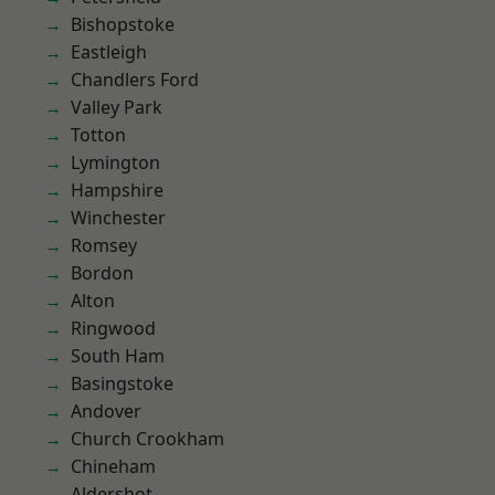
Bishopstoke
Eastleigh
Chandlers Ford
Valley Park
Totton
Lymington
Hampshire
Winchester
Romsey
Bordon
Alton
Ringwood
South Ham
Basingstoke
Andover
Church Crookham
Chineham
Aldershot