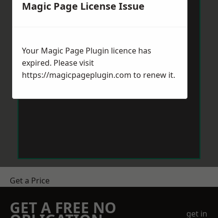
Magic Page License Issue
Your Magic Page Plugin licence has
expired. Please visit
https://magicpageplugin.com
to renew it.
Get a Price
GET A FREE NO
get in