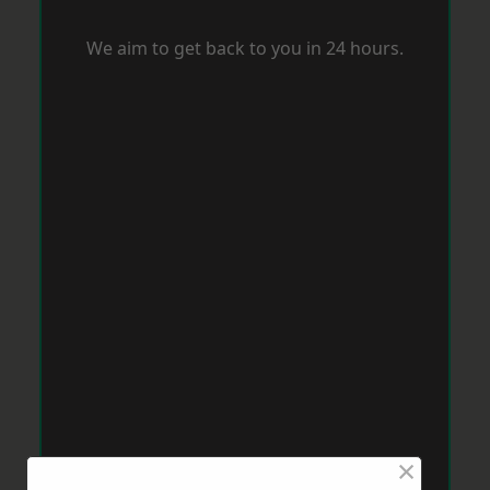
We aim to get back to you in 24 hours.
×