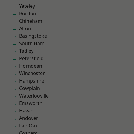
Yateley
Bordon
Chineham
Alton
Basingstoke
South Ham
Tadley
Petersfield
Horndean
Winchester
Hampshire
Cowplain
Waterlooville
Emsworth
Havant
Andover
Fair Oak
Cosham