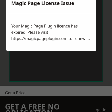
Magic Page License Issue
Your Magic Page Plugin licence has
expired. Please visit
https://magicpageplugin.com
to renew it.
Get a Price
GET A FREE NO
get in