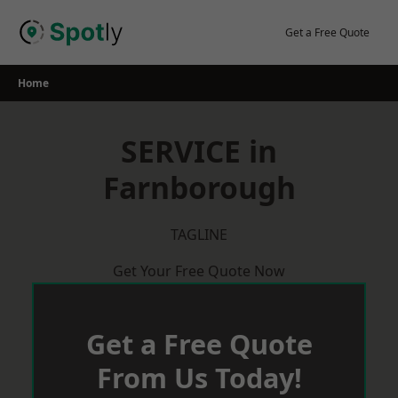
Skip
to
Get a Free Quote
content
Home
SERVICE in
Farnborough
TAGLINE
Get Your Free Quote Now
Get a Free Quote
From Us Today!