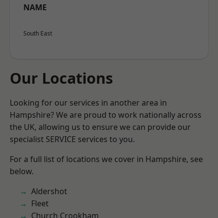
NAME
South East
Our Locations
Looking for our services in another area in
Hampshire? We are proud to work nationally across
the UK, allowing us to ensure we can provide our
specialist SERVICE services to you.
For a full list of locations we cover in Hampshire, see
below.
Aldershot
Fleet
Church Crookham