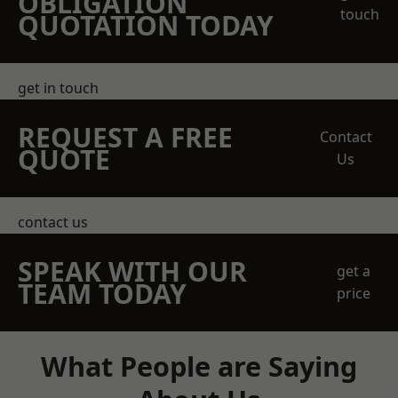
OBLIGATION
touch
QUOTATION TODAY
get in touch
REQUEST A FREE
Contact
QUOTE
Us
contact us
SPEAK WITH OUR
get a
TEAM TODAY
price
What People are Saying