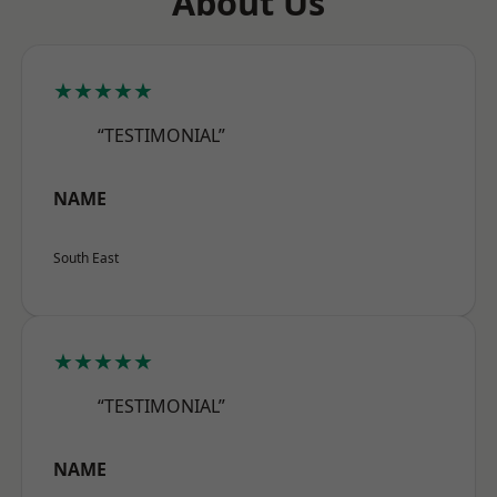
About Us
★★★★★
“TESTIMONIAL”
NAME
South East
★★★★★
“TESTIMONIAL”
NAME