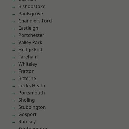
Bishopstoke
Paulsgrove
Chandlers Ford
Eastleigh
Portchester
Valley Park
Hedge End
Fareham
Whiteley
Fratton
Bitterne
Locks Heath
Portsmouth
Sholing
Stubbington
Gosport
Romsey
Southampton