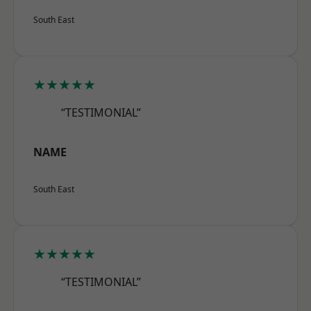
South East
★★★★★
“TESTIMONIAL”
NAME
South East
★★★★★
“TESTIMONIAL”