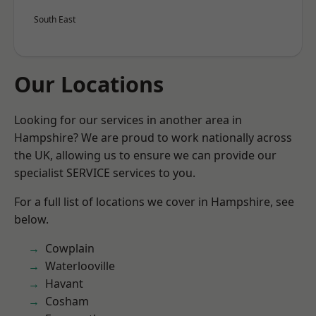
South East
Our Locations
Looking for our services in another area in
Hampshire? We are proud to work nationally across
the UK, allowing us to ensure we can provide our
specialist SERVICE services to you.
For a full list of locations we cover in Hampshire, see
below.
Cowplain
Waterlooville
Havant
Cosham