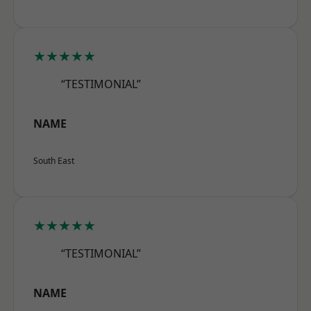
★★★★★
“TESTIMONIAL”
NAME
South East
★★★★★
“TESTIMONIAL”
NAME