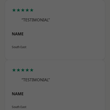
★★★★★
“TESTIMONIAL”
NAME
South East
★★★★★
“TESTIMONIAL”
NAME
South East