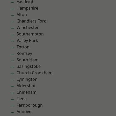
Eastleigh
Hampshire
Alton
Chandlers Ford
Winchester
Southampton
Valley Park
Totton
Romsey
South Ham
Basingstoke
Church Crookham
Lymington
Aldershot
Chineham
Fleet
Farnborough
Andover