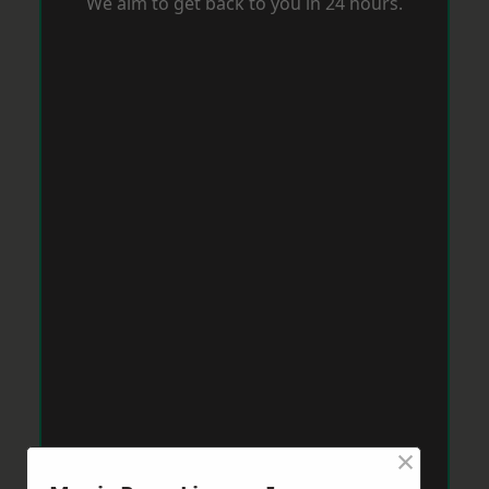
We aim to get back to you in 24 hours.
×