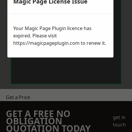
Magic Page License Issue
Your Magic Page Plugin licence has
expired. Please visit
https://magicpageplugin.com
to renew it.
Get a Price
GET A FREE NO
get in
OBLIGATION
touch
QUOTATION TODAY