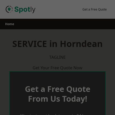
Skip
to
Get a Free Quote
content
Home
SERVICE in Horndean
TAGLINE
Get Your Free Quote Now
Get a Free Quote
From Us Today!