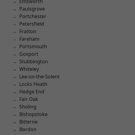
Emsworth
Paulsgrove
Portchester
Petersfield
Fratton
Fareham
Portsmouth
Gosport
Stubbington
Whiteley
Lee-on-the-Solent
Locks Heath
Hedge End
Fair Oak
Sholing
Bishopstoke
Bitterne
Bordon