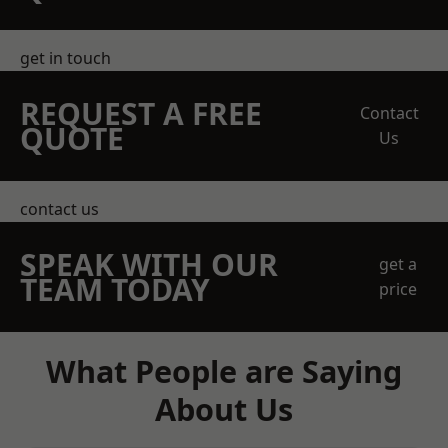
get in touch
REQUEST A FREE
Contact
QUOTE
Us
contact us
SPEAK WITH OUR
get a
TEAM TODAY
price
What People are Saying
About Us